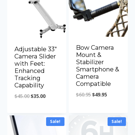
Bow Camera
Adjustable 33″
Mount &
Camera Slider
Stabilizer
with Feet:
Smartphone &
Enhanced
Camera
Tracking
Compatible
Capability
Original
Current
$
60.95
$
49.95
Original
Current
$
45.00
$
35.00
price
price
price
price
was:
is:
was:
is:
Sale!
Sale!
$60.95.
$49.95.
$45.00.
$35.00.