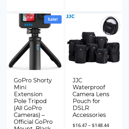
$360.00.
$310.00.
Sale!
GoPro Shorty
JJC
Mini
Waterproof
Extension
Camera Lens
Pole Tripod
Pouch for
(All GoPro
DSLR
Cameras) –
Accessories
Official GoPro
Price
$
16.47
–
$
148.44
Mount, Black,