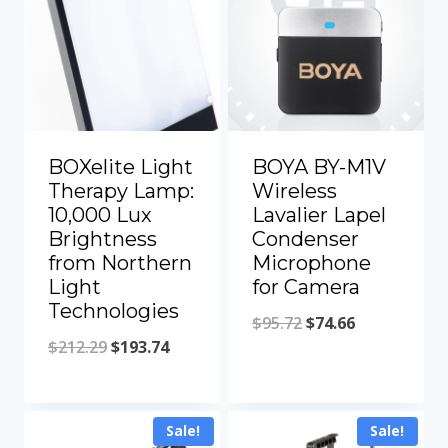
BOXelite Light
BOYA BY-M1V
Therapy Lamp:
Wireless
10,000 Lux
Lavalier Lapel
Brightness
Condenser
from Northern
Microphone
Light
for Camera
Technologies
Original
Current
$
95.72
$
74.66
Original
Current
$
212.29
$
193.74
price
price
price
price
was:
is:
was:
is:
$95.72.
$74.66.
Sale!
Sale!
$212.29.
$193.74.