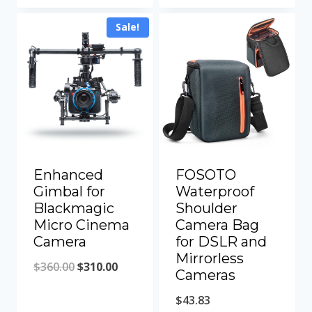
was:
is:
was:
is:
Sale!
$700.00.
$629.00.
$150.60.
$136.60.
Enhanced
FOSOTO
Gimbal for
Waterproof
Blackmagic
Shoulder
Micro Cinema
Camera Bag
Camera
for DSLR and
Mirrorless
Original
Current
$
360.00
$
310.00
Cameras
price
price
$
43.83
was:
is: