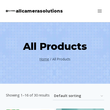
Skip
allcamerasolutions
to
content
All Products
Home
/
All Products
Showing 1–16 of 30 results