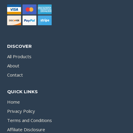
DISCOVER
All Products
About
Contact
QUICK LINKS
Home
Privacy Policy
Terms and Conditions
Affiliate Disclosure