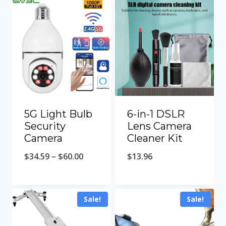
5G Light Bulb
6-in-1 DSLR
Security
Lens Camera
Camera
Cleaner Kit
Price
$
34.59
–
$
60.00
$
13.96
range:
$34.59
Sale!
Sale!
through
$60.00