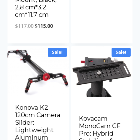
range:
2.8 cm*3.2
cm*11.7 cm
$16.47
Original
Current
through
$
117.00
$
115.00
price
price
$148.44
was:
is:
Sale!
Sale!
$117.00.
$115.00.
Konova K2
120cm Camera
Kovacam
Slider:
MonoCam CF
Lightweight
Pro: Hybrid
Aluminum