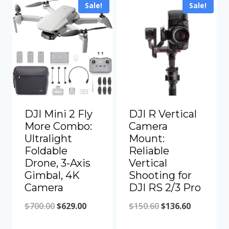
Sale!
Sale!
$300.00.
$272.00.
DJI Mini 2 Fly
DJI R Vertical
More Combo:
Camera
Ultralight
Mount:
Foldable
Reliable
Drone, 3-Axis
Vertical
Gimbal, 4K
Shooting for
Camera
DJI RS 2/3 Pro
Original
Current
Original
Current
$
700.00
$
629.00
$
150.60
$
136.60
price
price
price
price