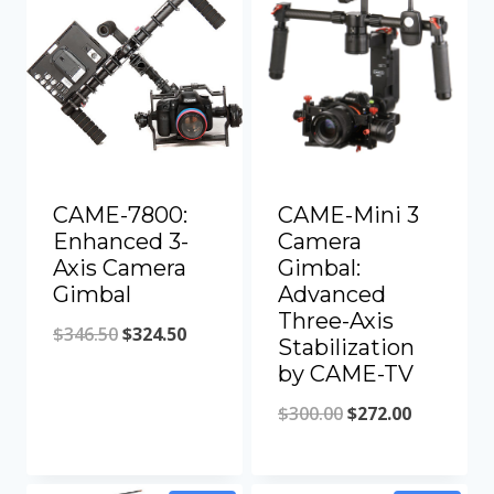
CAME-7800:
CAME-Mini 3
Enhanced 3-
Camera
Axis Camera
Gimbal:
Gimbal
Advanced
Three-Axis
Original
Current
$
346.50
$
324.50
Stabilization
price
price
by CAME-TV
was:
is:
Original
Current
$
300.00
$
272.00
$346.50.
$324.50.
price
price
was:
is: