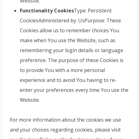
Website.
Functionality Cookies
Type: Persistent
CookiesAdministered by: UsPurpose: These
Cookies allow us to remember choices You
make when You use the Website, such as
remembering your login details or language
preference. The purpose of these Cookies is
to provide You with a more personal
experience and to avoid You having to re-
enter your preferences every time You use the
Website.
For more information about the cookies we use
and your choices regarding cookies, please visit