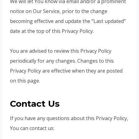
We will let You know via email and/or a prominent
notice on Our Service, prior to the change
becoming effective and update the “Last updated”
date at the top of this Privacy Policy.
You are advised to review this Privacy Policy
periodically for any changes. Changes to this
Privacy Policy are effective when they are posted
on this page.
Contact Us
If you have any questions about this Privacy Policy,
You can contact us: