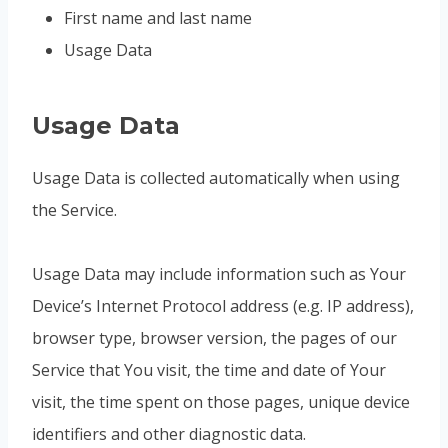
First name and last name
Usage Data
Usage Data
Usage Data is collected automatically when using
the Service.
Usage Data may include information such as Your
Device’s Internet Protocol address (e.g. IP address),
browser type, browser version, the pages of our
Service that You visit, the time and date of Your
visit, the time spent on those pages, unique device
identifiers and other diagnostic data.