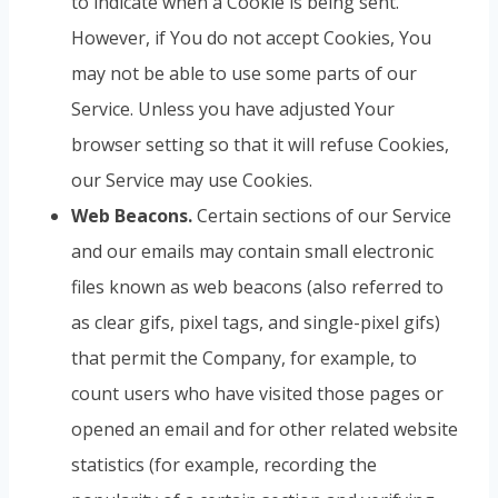
to indicate when a Cookie is being sent.
However, if You do not accept Cookies, You
may not be able to use some parts of our
Service. Unless you have adjusted Your
browser setting so that it will refuse Cookies,
our Service may use Cookies.
Web Beacons.
Certain sections of our Service
and our emails may contain small electronic
files known as web beacons (also referred to
as clear gifs, pixel tags, and single-pixel gifs)
that permit the Company, for example, to
count users who have visited those pages or
opened an email and for other related website
statistics (for example, recording the