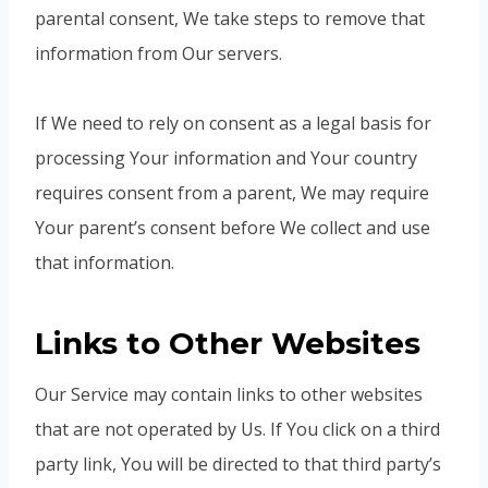
parental consent, We take steps to remove that
information from Our servers.
If We need to rely on consent as a legal basis for
processing Your information and Your country
requires consent from a parent, We may require
Your parent’s consent before We collect and use
that information.
Links to Other Websites
Our Service may contain links to other websites
that are not operated by Us. If You click on a third
party link, You will be directed to that third party’s