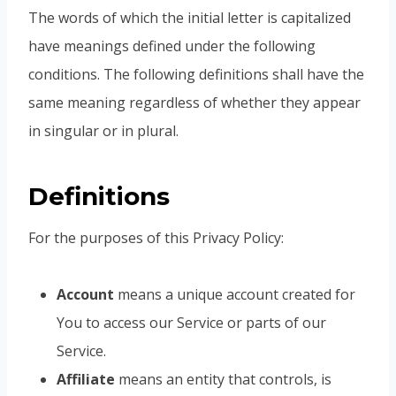
The words of which the initial letter is capitalized
have meanings defined under the following
conditions. The following definitions shall have the
same meaning regardless of whether they appear
in singular or in plural.
Definitions
For the purposes of this Privacy Policy:
Account
means a unique account created for
You to access our Service or parts of our
Service.
Affiliate
means an entity that controls, is