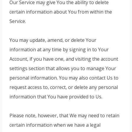
Our Service may give You the ability to delete
certain information about You from within the
Service.
You may update, amend, or delete Your
information at any time by signing in to Your
Account, if you have one, and visiting the account
settings section that allows you to manage Your
personal information. You may also contact Us to
request access to, correct, or delete any personal
information that You have provided to Us.
Please note, however, that We may need to retain
certain information when we have a legal