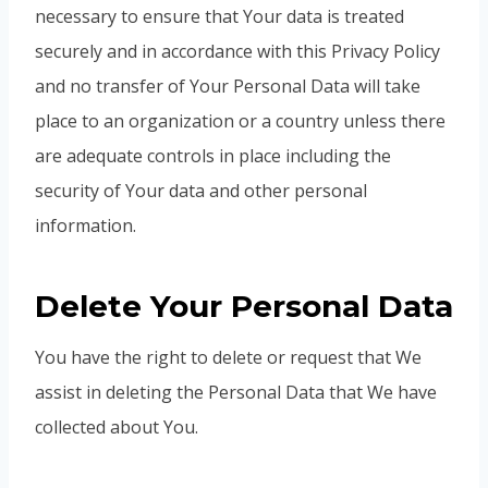
necessary to ensure that Your data is treated
securely and in accordance with this Privacy Policy
and no transfer of Your Personal Data will take
place to an organization or a country unless there
are adequate controls in place including the
security of Your data and other personal
information.
Delete Your Personal Data
You have the right to delete or request that We
assist in deleting the Personal Data that We have
collected about You.