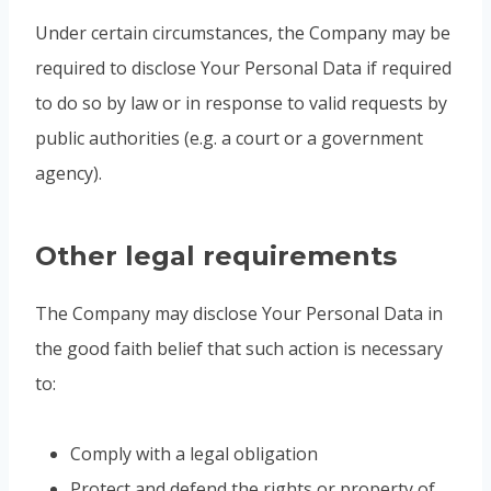
Under certain circumstances, the Company may be
required to disclose Your Personal Data if required
to do so by law or in response to valid requests by
public authorities (e.g. a court or a government
agency).
Other legal requirements
The Company may disclose Your Personal Data in
the good faith belief that such action is necessary
to:
Comply with a legal obligation
Protect and defend the rights or property of