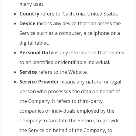
many uses.
Country
refers to: California, United States
Device
means any device that can access the
Service such as a computer, a cellphone or a
digital tablet.
Personal Data
is any information that relates
to an identified or identifiable individual.
Service
refers to the Website.
Service Provider
means any natural or legal
person who processes the data on behalf of
the Company. It refers to third-party
companies or individuals employed by the
Company to facilitate the Service, to provide
the Service on behalf of the Company, to