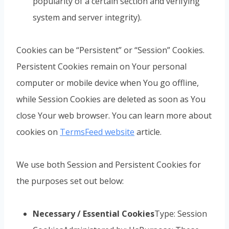
popularity of a certain section and verifying
system and server integrity).
Cookies can be “Persistent” or “Session” Cookies.
Persistent Cookies remain on Your personal
computer or mobile device when You go offline,
while Session Cookies are deleted as soon as You
close Your web browser. You can learn more about
cookies on
TermsFeed website
article.
We use both Session and Persistent Cookies for
the purposes set out below:
Necessary / Essential Cookies
Type: Session