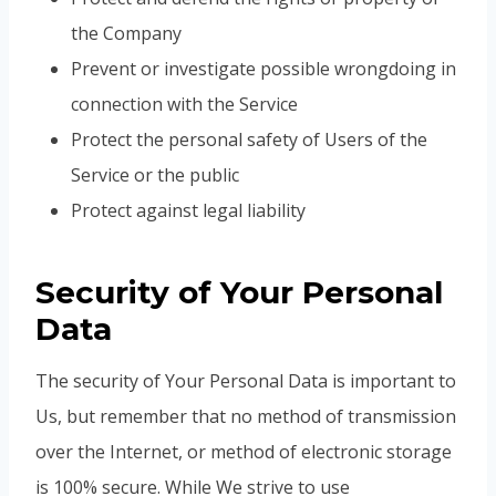
the Company
Prevent or investigate possible wrongdoing in
connection with the Service
Protect the personal safety of Users of the
Service or the public
Protect against legal liability
Security of Your Personal
Data
The security of Your Personal Data is important to
Us, but remember that no method of transmission
over the Internet, or method of electronic storage
is 100% secure. While We strive to use