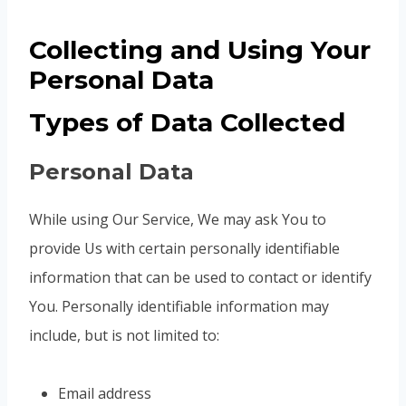
Collecting and Using Your
Personal Data
Types of Data Collected
Personal Data
While using Our Service, We may ask You to
provide Us with certain personally identifiable
information that can be used to contact or identify
You. Personally identifiable information may
include, but is not limited to:
Email address