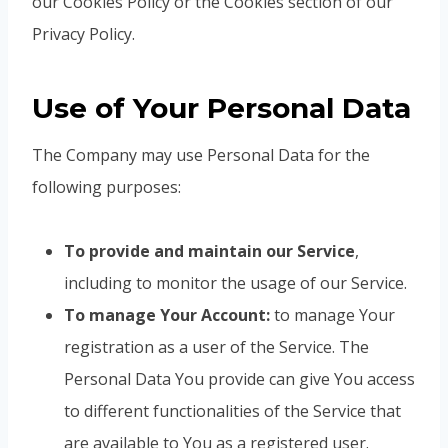
our Cookies Policy or the Cookies section of our
Privacy Policy.
Use of Your Personal Data
The Company may use Personal Data for the
following purposes:
To provide and maintain our Service
,
including to monitor the usage of our Service.
To manage Your Account:
to manage Your
registration as a user of the Service. The
Personal Data You provide can give You access
to different functionalities of the Service that
are available to You as a registered user.