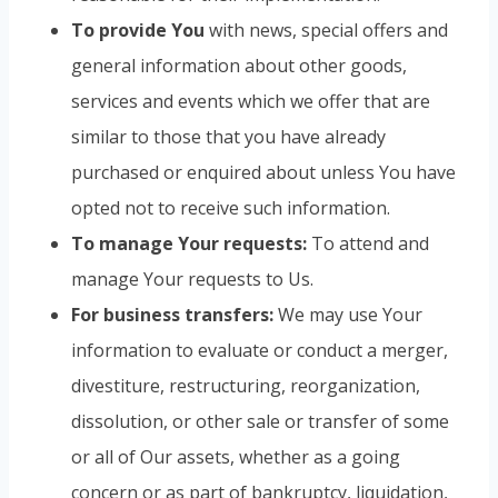
To provide You
with news, special offers and
general information about other goods,
services and events which we offer that are
similar to those that you have already
purchased or enquired about unless You have
opted not to receive such information.
To manage Your requests:
To attend and
manage Your requests to Us.
For business transfers:
We may use Your
information to evaluate or conduct a merger,
divestiture, restructuring, reorganization,
dissolution, or other sale or transfer of some
or all of Our assets, whether as a going
concern or as part of bankruptcy, liquidation,