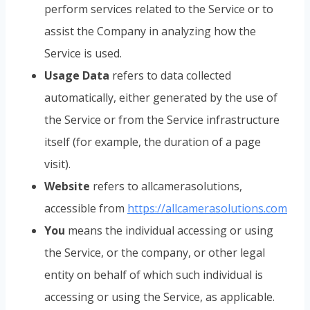
perform services related to the Service or to
assist the Company in analyzing how the
Service is used.
Usage Data
refers to data collected
automatically, either generated by the use of
the Service or from the Service infrastructure
itself (for example, the duration of a page
visit).
Website
refers to allcamerasolutions,
accessible from
https://allcamerasolutions.com
You
means the individual accessing or using
the Service, or the company, or other legal
entity on behalf of which such individual is
accessing or using the Service, as applicable.