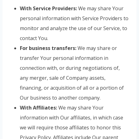
With Service Providers:
We may share Your
personal information with Service Providers to
monitor and analyze the use of our Service, to
contact You.
For business transfers:
We may share or
transfer Your personal information in
connection with, or during negotiations of,
any merger, sale of Company assets,
financing, or acquisition of all or a portion of
Our business to another company.
With Affiliates:
We may share Your
information with Our affiliates, in which case
we will require those affiliates to honor this
Privacy Policy. Affiliates include Our parent