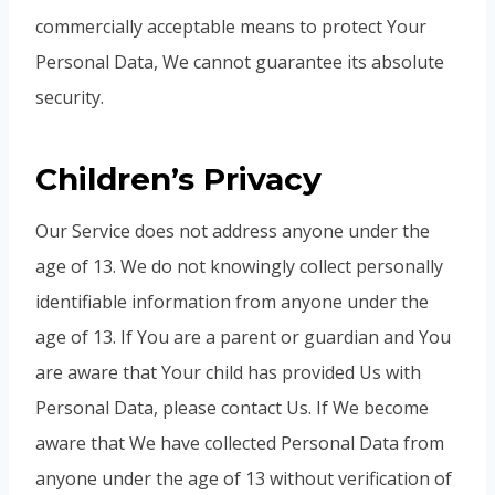
commercially acceptable means to protect Your
Personal Data, We cannot guarantee its absolute
security.
Children’s Privacy
Our Service does not address anyone under the
age of 13. We do not knowingly collect personally
identifiable information from anyone under the
age of 13. If You are a parent or guardian and You
are aware that Your child has provided Us with
Personal Data, please contact Us. If We become
aware that We have collected Personal Data from
anyone under the age of 13 without verification of