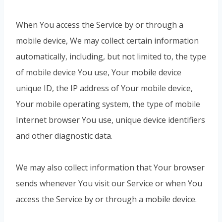
When You access the Service by or through a
mobile device, We may collect certain information
automatically, including, but not limited to, the type
of mobile device You use, Your mobile device
unique ID, the IP address of Your mobile device,
Your mobile operating system, the type of mobile
Internet browser You use, unique device identifiers
and other diagnostic data.
We may also collect information that Your browser
sends whenever You visit our Service or when You
access the Service by or through a mobile device.