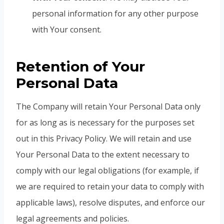
personal information for any other purpose
with Your consent.
Retention of Your
Personal Data
The Company will retain Your Personal Data only
for as long as is necessary for the purposes set
out in this Privacy Policy. We will retain and use
Your Personal Data to the extent necessary to
comply with our legal obligations (for example, if
we are required to retain your data to comply with
applicable laws), resolve disputes, and enforce our
legal agreements and policies.