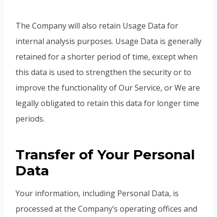
The Company will also retain Usage Data for
internal analysis purposes. Usage Data is generally
retained for a shorter period of time, except when
this data is used to strengthen the security or to
improve the functionality of Our Service, or We are
legally obligated to retain this data for longer time
periods.
Transfer of Your Personal
Data
Your information, including Personal Data, is
processed at the Company’s operating offices and