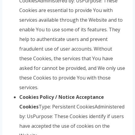
CookiesAdministered by: UsPurpose: These
Cookies are essential to provide You with
services available through the Website and to
enable You to use some of its features. They
help to authenticate users and prevent
fraudulent use of user accounts. Without
these Cookies, the services that You have
asked for cannot be provided, and We only use
these Cookies to provide You with those
services.
Cookies Policy / Notice Acceptance
Cookies
Type: Persistent CookiesAdministered
by: UsPurpose: These Cookies identify if users
have accepted the use of cookies on the