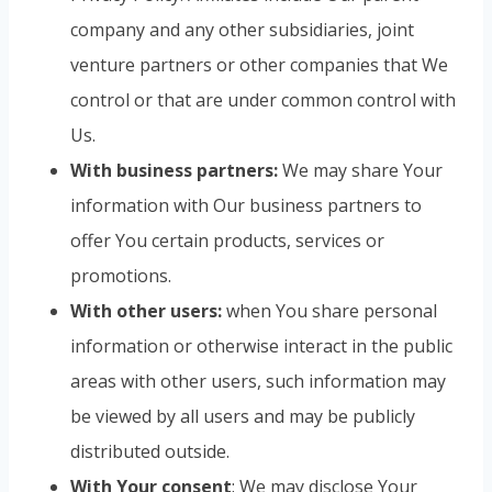
company and any other subsidiaries, joint
venture partners or other companies that We
control or that are under common control with
Us.
With business partners:
We may share Your
information with Our business partners to
offer You certain products, services or
promotions.
With other users:
when You share personal
information or otherwise interact in the public
areas with other users, such information may
be viewed by all users and may be publicly
distributed outside.
With Your consent
: We may disclose Your