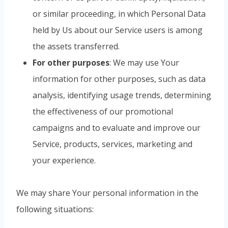
or similar proceeding, in which Personal Data
held by Us about our Service users is among
the assets transferred.
For other purposes
: We may use Your
information for other purposes, such as data
analysis, identifying usage trends, determining
the effectiveness of our promotional
campaigns and to evaluate and improve our
Service, products, services, marketing and
your experience.
We may share Your personal information in the
following situations: