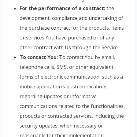
For the performance of a contract:
the
development, compliance and undertaking of
the purchase contract for the products, items
or services You have purchased or of any
other contract with Us through the Service.
To contact You:
To contact You by email,
telephone calls, SMS, or other equivalent
forms of electronic communication, such as a
mobile application’s push notifications
regarding updates or informative
communications related to the functionalities,
products or contracted services, including the
security updates, when necessary or
reasonable for their implementation.