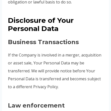
obligation or lawful basis to do so.
Disclosure of Your
Personal Data
Business Transactions
If the Company is involved in a merger, acquisition
or asset sale, Your Personal Data may be
transferred. We will provide notice before Your
Personal Data is transferred and becomes subject
to a different Privacy Policy.
Law enforcement