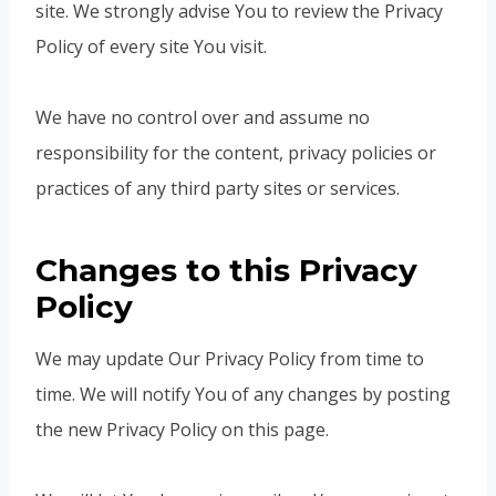
site. We strongly advise You to review the Privacy
Policy of every site You visit.
We have no control over and assume no
responsibility for the content, privacy policies or
practices of any third party sites or services.
Changes to this Privacy
Policy
We may update Our Privacy Policy from time to
time. We will notify You of any changes by posting
the new Privacy Policy on this page.