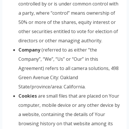
controlled by or is under common control with
a party, where “control” means ownership of
50% or more of the shares, equity interest or
other securities entitled to vote for election of
directors or other managing authority.
Company
(referred to as either “the
Company”, “We”, “Us” or “Our” in this
Agreement) refers to all camera solutions, 498
Green Avenue City: Oakland
State/province/area: California.
Cookies
are small files that are placed on Your
computer, mobile device or any other device by
a website, containing the details of Your
browsing history on that website among its