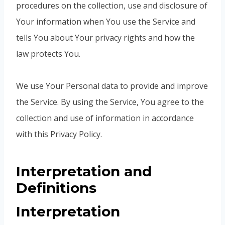
procedures on the collection, use and disclosure of
Your information when You use the Service and
tells You about Your privacy rights and how the
law protects You.
We use Your Personal data to provide and improve
the Service. By using the Service, You agree to the
collection and use of information in accordance
with this Privacy Policy.
Interpretation and
Definitions
Interpretation