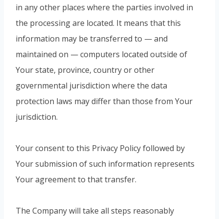
in any other places where the parties involved in
the processing are located. It means that this
information may be transferred to — and
maintained on — computers located outside of
Your state, province, country or other
governmental jurisdiction where the data
protection laws may differ than those from Your
jurisdiction.
Your consent to this Privacy Policy followed by
Your submission of such information represents
Your agreement to that transfer.
The Company will take all steps reasonably