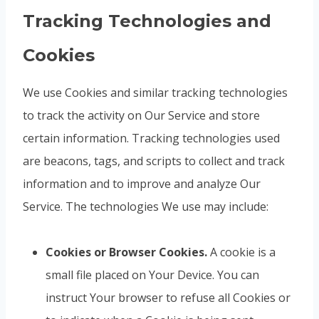
Tracking Technologies and
Cookies
We use Cookies and similar tracking technologies
to track the activity on Our Service and store
certain information. Tracking technologies used
are beacons, tags, and scripts to collect and track
information and to improve and analyze Our
Service. The technologies We use may include:
Cookies or Browser Cookies.
A cookie is a
small file placed on Your Device. You can
instruct Your browser to refuse all Cookies or