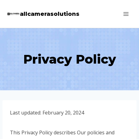
Skip
allcamerasolutions
to
content
Privacy Policy
Last updated: February 20, 2024
This Privacy Policy describes Our policies and