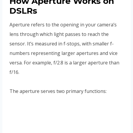
How Aperture Works on
DSLRs
Aperture refers to the opening in your camera’s
lens through which light passes to reach the
sensor. It’s measured in f-stops, with smaller f-
numbers representing larger apertures and vice
versa. For example, f/2.8 is a larger aperture than
f/16.
The aperture serves two primary functions: