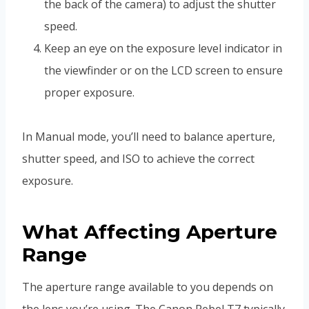
the back of the camera) to adjust the shutter
speed.
Keep an eye on the exposure level indicator in
the viewfinder or on the LCD screen to ensure
proper exposure.
In Manual mode, you’ll need to balance aperture,
shutter speed, and ISO to achieve the correct
exposure.
What Affecting Aperture
Range
The aperture range available to you depends on
the lens you’re using. The Canon Rebel T7 typically