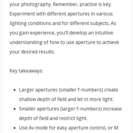
your photography. Remember, practice is key.
Experiment with different apertures in various
lighting conditions and for different subjects. As
you gain experience, you’ll develop an intuitive
understanding of how to use aperture to achieve
your desired results.
Key takeaways:
Larger apertures (smaller f-numbers) create
shallow depth of field and let in more light.
Smaller apertures (larger f-numbers) increase
depth of field and restrict light.
Use Av mode for easy aperture control, or M