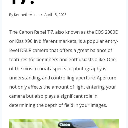
By
Kenneth Miles
April 15, 2025
The Canon Rebel T7, also known as the EOS 2000D
or Kiss X90 in different markets, is a popular entry-
level DSLR camera that offers a great balance of
features for beginners and enthusiasts alike. One
of the most crucial aspects of photography is
understanding and controlling aperture. Aperture
not only affects the amount of light entering your
camera but also plays a significant role in
determining the depth of field in your images.