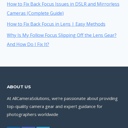
How to Fix Back Focus Issues in DSLR and Mirrorless
Cameras (Complete Guide)
How to Fix Back Focus in Lens | Easy Methods
Why Is My Follow Focus Slipping Off the Lens Gear?
And How Do I Fix It?
ABOUT US
At AllCameraSolutions, we’re passionate about providing
top-quality camera gear and expert guidance for
photographers worldwide