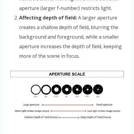
aperture (larger f-number) restricts light.
Affecting depth of field:
A larger aperture
creates a shallow depth of field, blurring the
background and foreground, while a smaller
aperture increases the depth of field, keeping
more of the scene in focus.