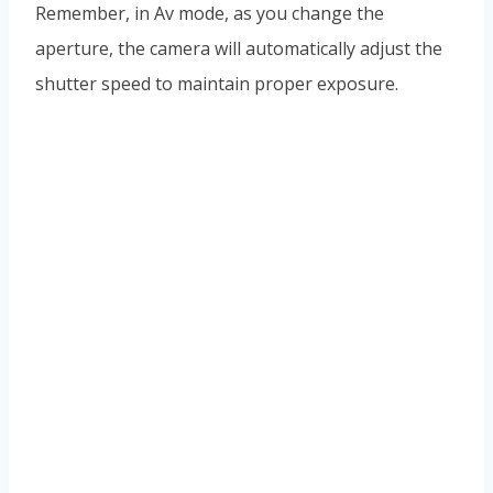
Remember, in Av mode, as you change the
aperture, the camera will automatically adjust the
shutter speed to maintain proper exposure.