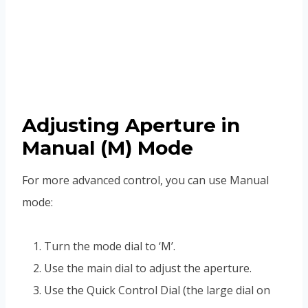
Adjusting Aperture in
Manual (M) Mode
For more advanced control, you can use Manual
mode:
Turn the mode dial to ‘M’.
Use the main dial to adjust the aperture.
Use the Quick Control Dial (the large dial on