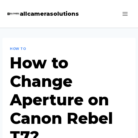
Skip
allcamerasolutions
to
content
HOW TO
How to
Change
Aperture on
Canon Rebel
T7?