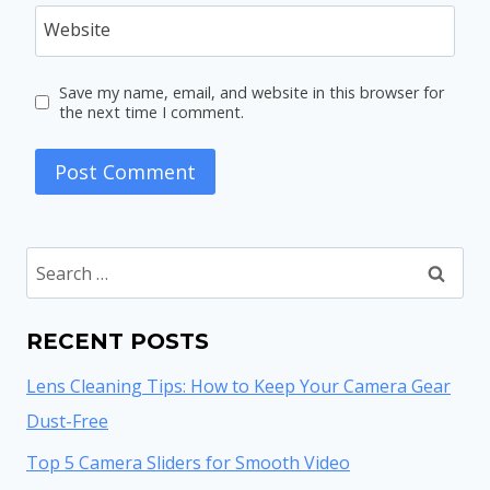
Website
Save my name, email, and website in this browser for
the next time I comment.
Search
for:
RECENT POSTS
Lens Cleaning Tips: How to Keep Your Camera Gear
Dust-Free
Top 5 Camera Sliders for Smooth Video