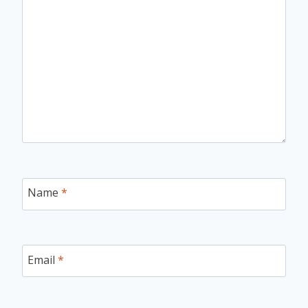
Name
*
Email
*