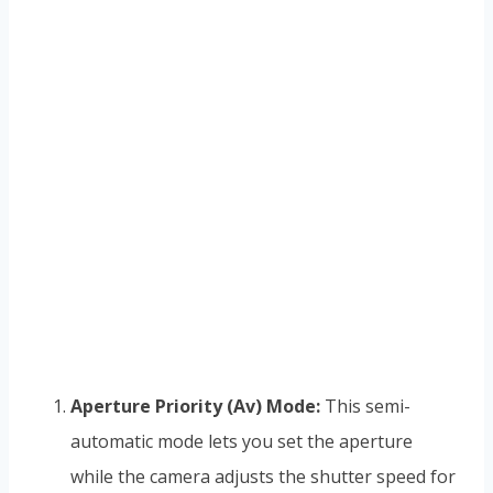
Aperture Priority (Av) Mode:
This semi-
automatic mode lets you set the aperture
while the camera adjusts the shutter speed for