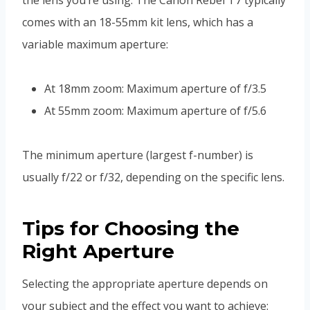
comes with an 18-55mm kit lens, which has a
variable maximum aperture:
At 18mm zoom: Maximum aperture of f/3.5
At 55mm zoom: Maximum aperture of f/5.6
The minimum aperture (largest f-number) is
usually f/22 or f/32, depending on the specific lens.
Tips for Choosing the
Right Aperture
Selecting the appropriate aperture depends on
your subject and the effect you want to achieve: