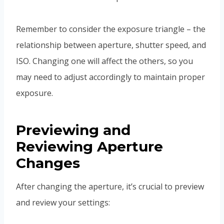
Remember to consider the exposure triangle – the
relationship between aperture, shutter speed, and
ISO. Changing one will affect the others, so you
may need to adjust accordingly to maintain proper
exposure.
Previewing and
Reviewing Aperture
Changes
After changing the aperture, it’s crucial to preview
and review your settings: