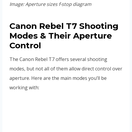
Image: Aperture sizes f-stop diagram
Canon Rebel T7 Shooting
Modes & Their Aperture
Control
The Canon Rebel T7 offers several shooting
modes, but not all of them allow direct control over
aperture. Here are the main modes you’ll be
working with: