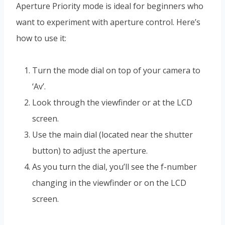
Aperture Priority mode is ideal for beginners who
want to experiment with aperture control. Here’s
how to use it:
Turn the mode dial on top of your camera to
‘Av’.
Look through the viewfinder or at the LCD
screen.
Use the main dial (located near the shutter
button) to adjust the aperture.
As you turn the dial, you’ll see the f-number
changing in the viewfinder or on the LCD
screen.