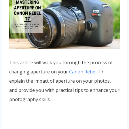
This article will walk you through the process of
changing aperture on your
Canon Rebel
T7,
explain the impact of aperture on your photos,
and provide you with practical tips to enhance your
photography skills.