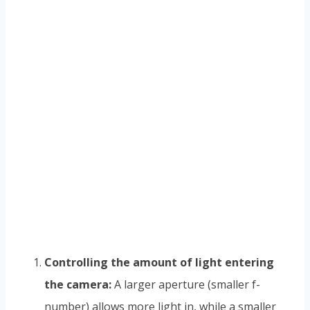
Controlling the amount of light entering
the camera:
A larger aperture (smaller f-
number) allows more light in, while a smaller