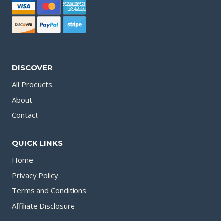
DISCOVER
All Products
About
Contact
QUICK LINKS
Home
Privacy Policy
Terms and Conditions
Affiliate Disclosure