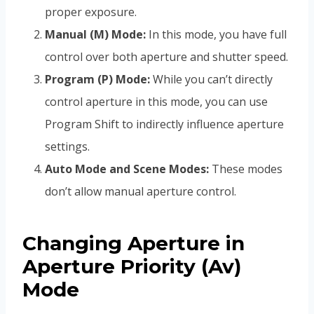
proper exposure.
Manual (M) Mode:
In this mode, you have full
control over both aperture and shutter speed.
Program (P) Mode:
While you can’t directly
control aperture in this mode, you can use
Program Shift to indirectly influence aperture
settings.
Auto Mode and Scene Modes:
These modes
don’t allow manual aperture control.
Changing Aperture in
Aperture Priority (Av)
Mode