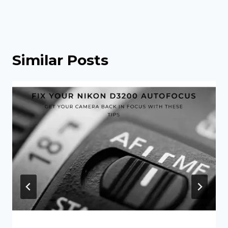
Similar Posts