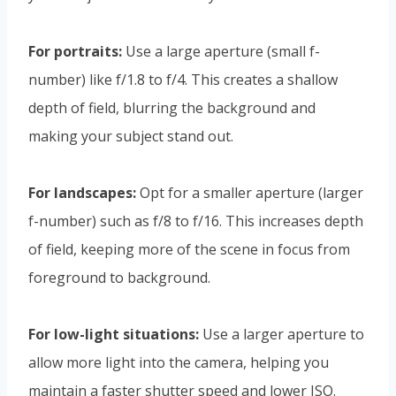
For portraits:
Use a large aperture (small f-
number) like f/1.8 to f/4. This creates a shallow
depth of field, blurring the background and
making your subject stand out.
For landscapes:
Opt for a smaller aperture (larger
f-number) such as f/8 to f/16. This increases depth
of field, keeping more of the scene in focus from
foreground to background.
For low-light situations:
Use a larger aperture to
allow more light into the camera, helping you
maintain a faster shutter speed and lower ISO.