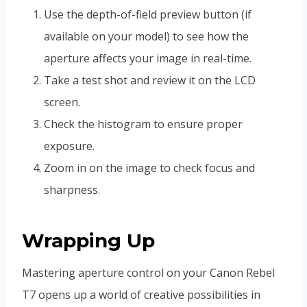
Use the depth-of-field preview button (if
available on your model) to see how the
aperture affects your image in real-time.
Take a test shot and review it on the LCD
screen.
Check the histogram to ensure proper
exposure.
Zoom in on the image to check focus and
sharpness.
Wrapping Up
Mastering aperture control on your Canon Rebel
T7 opens up a world of creative possibilities in