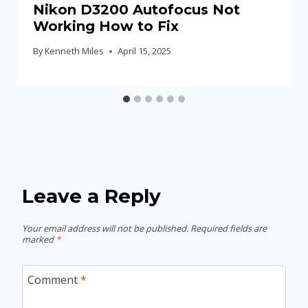
Nikon D3200 Autofocus Not
Working How to Fix
By
Kenneth Miles
April 15, 2025
Leave a Reply
Your email address will not be published.
Required fields are
marked
*
Comment
*