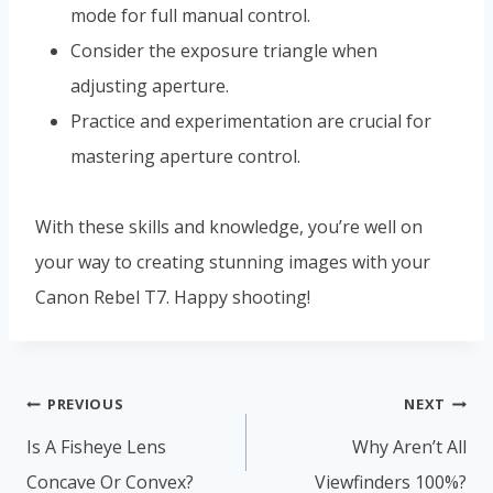
mode for full manual control.
Consider the exposure triangle when
adjusting aperture.
Practice and experimentation are crucial for
mastering aperture control.
With these skills and knowledge, you’re well on
your way to creating stunning images with your
Canon Rebel T7. Happy shooting!
Post
PREVIOUS
NEXT
navigation
Is A Fisheye Lens
Why Aren’t All
Concave Or Convex?
Viewfinders 100%?