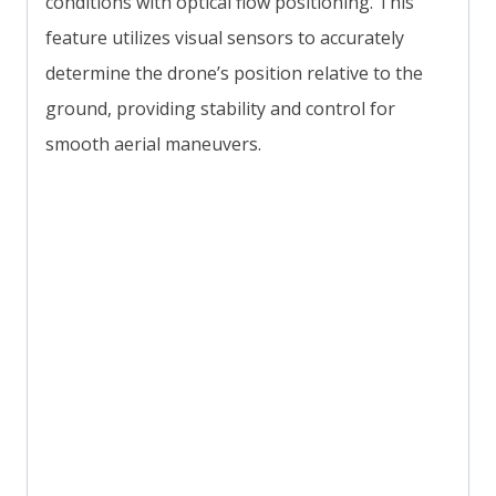
conditions with optical flow positioning. This
feature utilizes visual sensors to accurately
determine the drone’s position relative to the
ground, providing stability and control for
smooth aerial maneuvers.