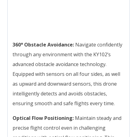
360° Obstacle Avoidance:
Navigate confidently
through any environment with the KY102’s
advanced obstacle avoidance technology.
Equipped with sensors on all four sides, as well
as upward and downward sensors, this drone
intelligently detects and avoids obstacles,
ensuring smooth and safe flights every time.
Optical Flow Positioning:
Maintain steady and
precise flight control even in challenging