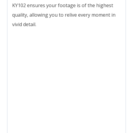
KY102 ensures your footage is of the highest
quality, allowing you to relive every moment in
vivid detail.