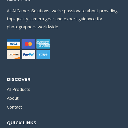
At AllCameraSolutions, we’re passionate about providing
top-quality camera gear and expert guidance for
photographers worldwide
DISCOVER
All Products
About
Contact
QUICK LINKS