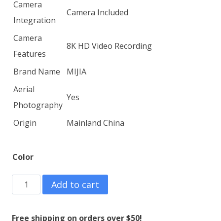
Camera
Camera Included
Integration
Camera
8K HD Video Recording
Features
Brand Name
MIJIA
Aerial
Yes
Photography
Origin
Mainland China
Color
MIJIA
Add to cart
KY102
8K
Free shipping on orders over $50!