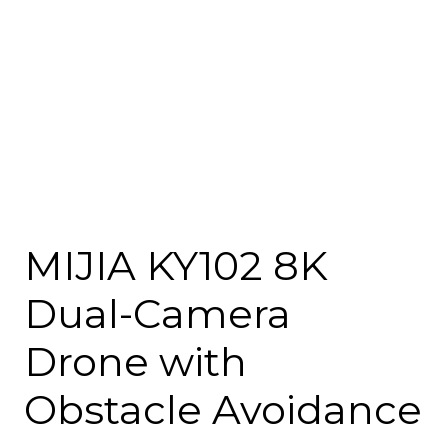
MIJIA KY102 8K
Dual-Camera
Drone with
Obstacle Avoidance