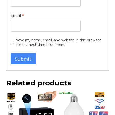
Email
*
Save my name, email, and website in this browser
for the next time I comment.
Related products