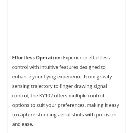
Effortless Operation:
Experience effortless
control with intuitive features designed to
enhance your flying experience. From gravity
sensing trajectory to finger drawing signal
control, the KY102 offers multiple control
options to suit your preferences, making it easy
to capture stunning aerial shots with precision
and ease.