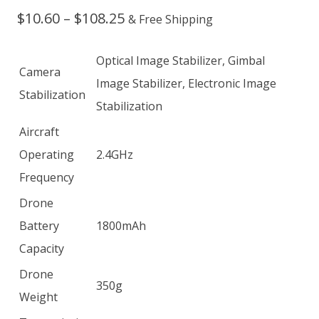
Price
$
10.60
–
$
108.25
& Free Shipping
range:
Optical Image Stabilizer, Gimbal
Camera
$10.60
Image Stabilizer, Electronic Image
Stabilization
through
Stabilization
$108.25
Aircraft
Operating
2.4GHz
Frequency
Drone
Battery
1800mAh
Capacity
Drone
350g
Weight