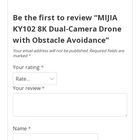
Be the first to review “MIJIA
KY102 8K Dual-Camera Drone
with Obstacle Avoidance”
Your email address will not be published.
Required fields are
marked
*
Your rating
*
Your review
*
Name
*