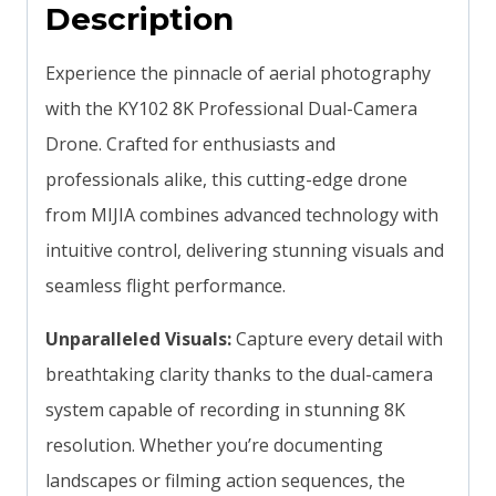
Description
Experience the pinnacle of aerial photography
with the KY102 8K Professional Dual-Camera
Drone. Crafted for enthusiasts and
professionals alike, this cutting-edge drone
from MIJIA combines advanced technology with
intuitive control, delivering stunning visuals and
seamless flight performance.
Unparalleled Visuals:
Capture every detail with
breathtaking clarity thanks to the dual-camera
system capable of recording in stunning 8K
resolution. Whether you’re documenting
landscapes or filming action sequences, the