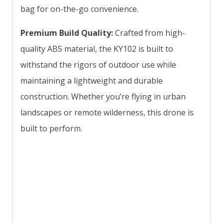
bag for on-the-go convenience.
Premium Build Quality:
Crafted from high-
quality ABS material, the KY102 is built to
withstand the rigors of outdoor use while
maintaining a lightweight and durable
construction. Whether you’re flying in urban
landscapes or remote wilderness, this drone is
built to perform.