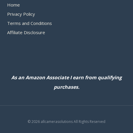
Home
Privacy Policy
Terms and Conditions
Affiliate Disclosure
As an Amazon Associate I earn from qualifying
purchases.
© 2026 allcamerasolutions All Rights Reserved