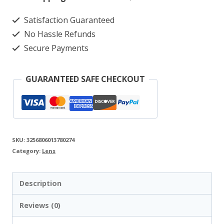
Dual-
Satisfaction Guaranteed
Camera
No Hassle Refunds
Drone
Secure Payments
with
Obstacle
GUARANTEED SAFE CHECKOUT
Avoidance
quantity
SKU:
3256806013780274
Category:
Lens
Description
Reviews (0)