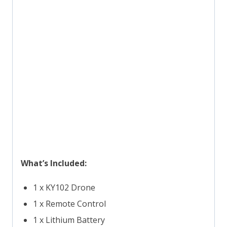
What’s Included:
1 x KY102 Drone
1 x Remote Control
1 x Lithium Battery