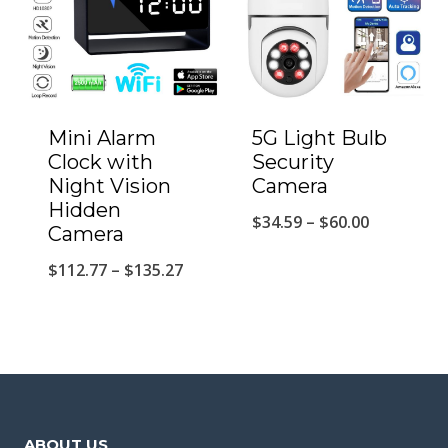
Mini Alarm
5G Light Bulb
Clock with
Security
Night Vision
Camera
Hidden
Price
$
34.59
–
$
60.00
Camera
range:
Price
$
112.77
–
$
135.27
$34.59
range:
through
$112.77
$60.00
through
$135.27
ABOUT US