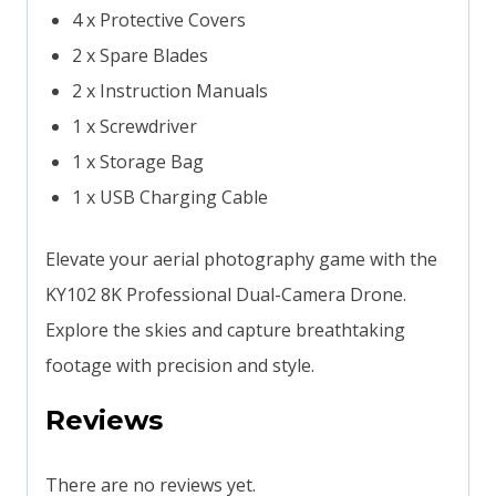
4 x Protective Covers
2 x Spare Blades
2 x Instruction Manuals
1 x Screwdriver
1 x Storage Bag
1 x USB Charging Cable
Elevate your aerial photography game with the
KY102 8K Professional Dual-Camera Drone.
Explore the skies and capture breathtaking
footage with precision and style.
Reviews
There are no reviews yet.