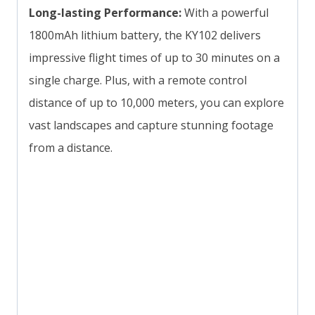
Long-lasting Performance:
With a powerful
1800mAh lithium battery, the KY102 delivers
impressive flight times of up to 30 minutes on a
single charge. Plus, with a remote control
distance of up to 10,000 meters, you can explore
vast landscapes and capture stunning footage
from a distance.