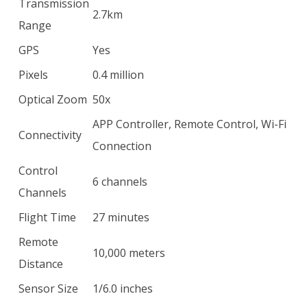
Transmission
2.7km
Range
GPS
Yes
Pixels
0.4 million
Optical Zoom
50x
APP Controller, Remote Control, Wi-Fi
Connectivity
Connection
Control
6 channels
Channels
Flight Time
27 minutes
Remote
10,000 meters
Distance
Sensor Size
1/6.0 inches