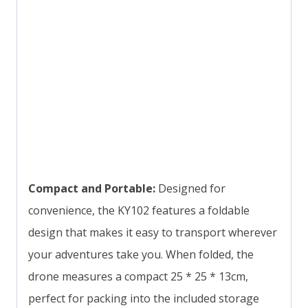
Compact and Portable:
Designed for
convenience, the KY102 features a foldable
design that makes it easy to transport wherever
your adventures take you. When folded, the
drone measures a compact 25 * 25 * 13cm,
perfect for packing into the included storage