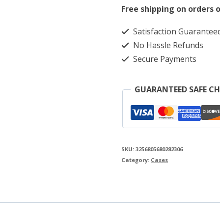
Case
Free shipping on orders o
for
Satisfaction Guarantee
Fujifilm
No Hassle Refunds
Instax
Secure Payments
Mini
EVO
GUARANTEED SAFE C
quantity
SKU:
3256805680282306
Category:
Cases