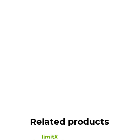
Related products