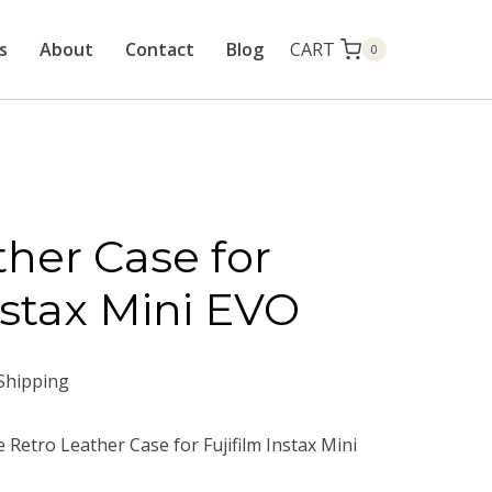
CART
s
About
Contact
Blog
0
ther Case for
nstax Mini EVO
Shipping
 Retro Leather Case for Fujifilm Instax Mini