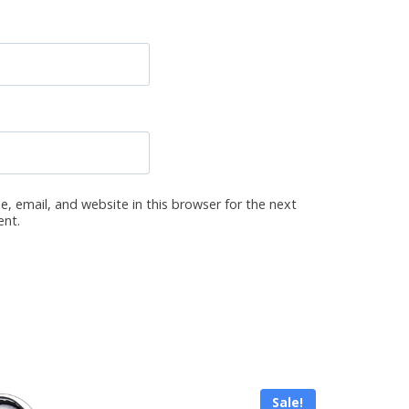
, email, and website in this browser for the next
ent.
Sale!