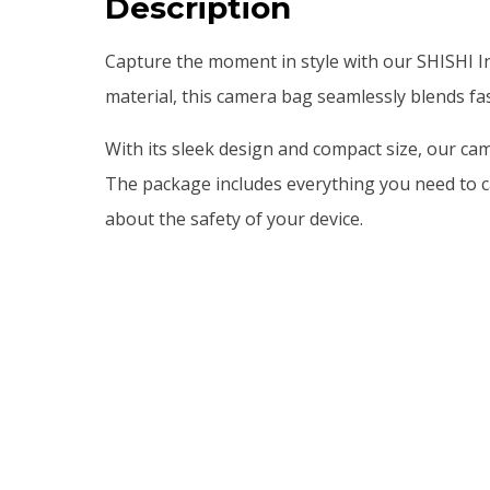
Description
Capture the moment in style with our SHISHI In
material, this camera bag seamlessly blends fa
With its sleek design and compact size, our cam
The package includes everything you need to c
about the safety of your device.