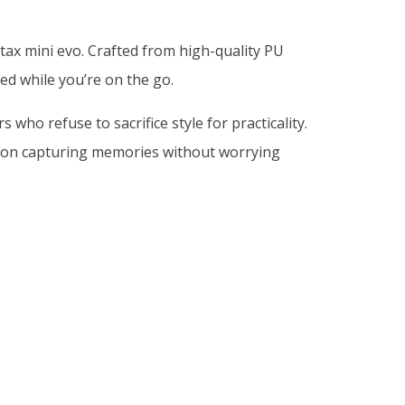
tax mini evo. Crafted from high-quality PU
ed while you’re on the go.
ho refuse to sacrifice style for practicality.
s on capturing memories without worrying