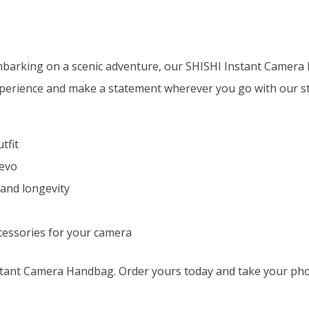
embarking on a scenic adventure, our SHISHI Instant Camera 
erience and make a statement wherever you go with our sty
tfit
 evo
 and longevity
cessories for your camera
ant Camera Handbag. Order yours today and take your phot