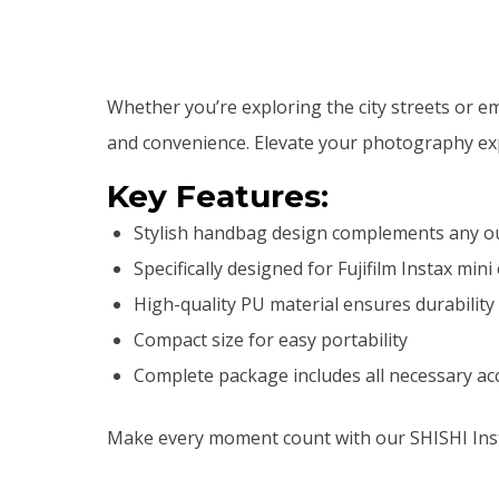
Whether you’re exploring the city streets or 
and convenience. Elevate your photography exp
Key Features:
Stylish handbag design complements any ou
Specifically designed for Fujifilm Instax mini
High-quality PU material ensures durability
Compact size for easy portability
Complete package includes all necessary ac
Make every moment count with our SHISHI Inst