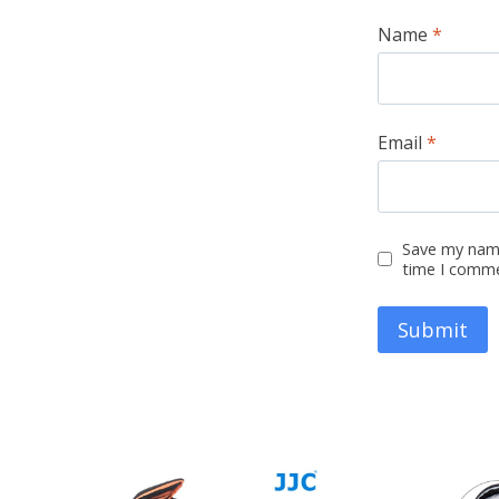
Name
*
Email
*
Save my name
time I comm