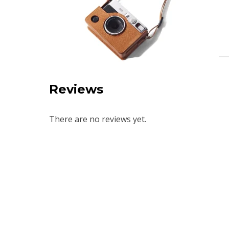
Reviews
There are no reviews yet.