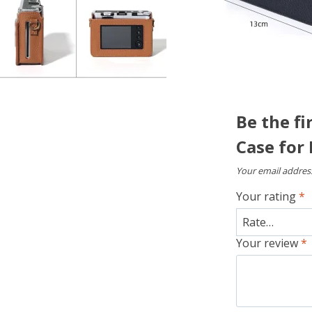
Be the fi
Case for 
Your email address
Your rating
*
Your review
*