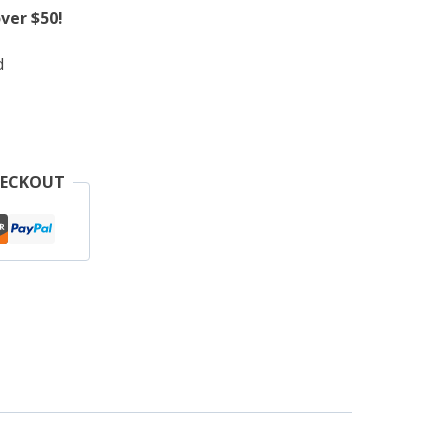
ver $50!
d
HECKOUT