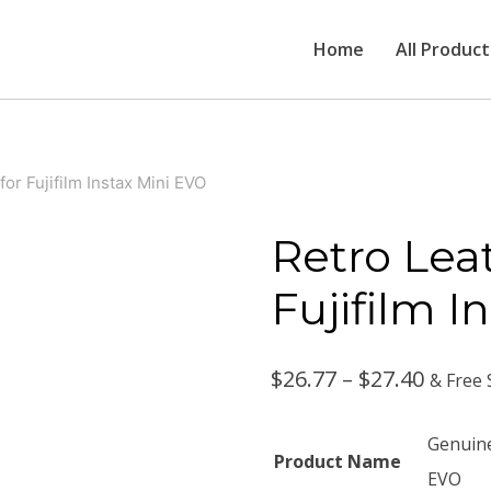
Home
All Product
or Fujifilm Instax Mini EVO
Retro Lea
Fujifilm I
Price
$
26.77
–
$
27.40
& Free 
range:
Genuine
Product Name
$26.77
EVO