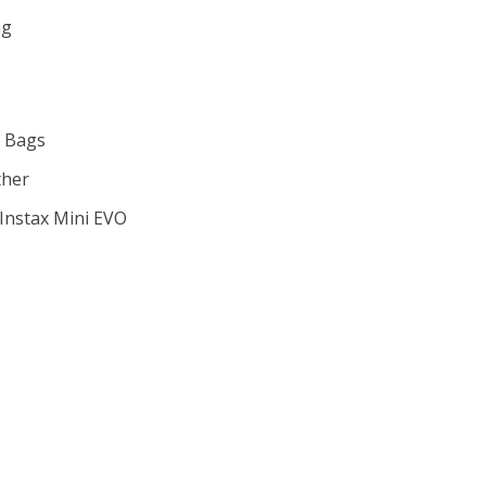
gh
ag
 Bags
ther
m Instax Mini EVO