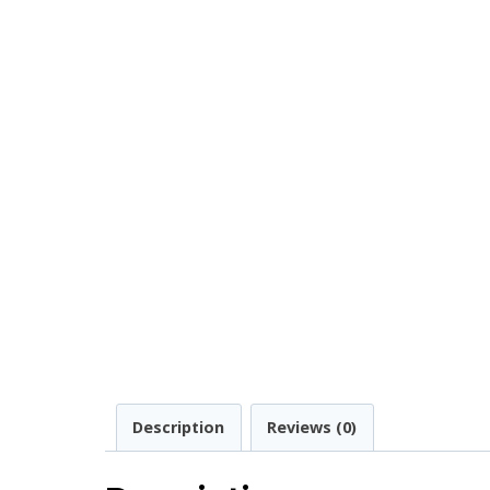
Description
Reviews (0)