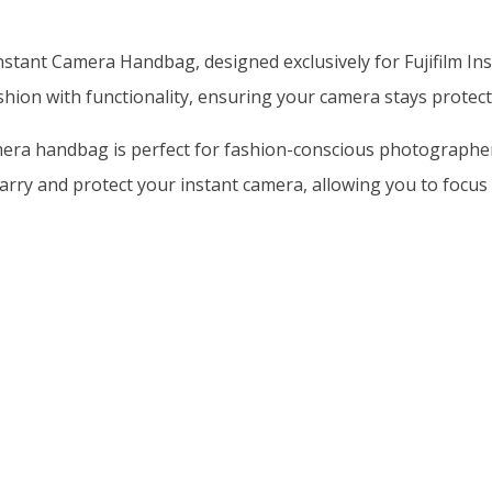
stant Camera Handbag, designed exclusively for Fujifilm Ins
shion with functionality, ensuring your camera stays protect
era handbag is perfect for fashion-conscious photographers w
arry and protect your instant camera, allowing you to focu