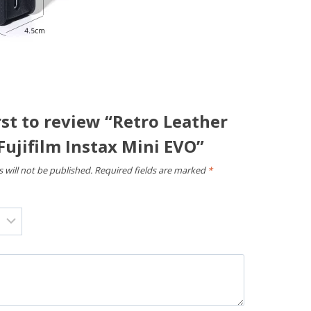
rst to review “Retro Leather
Fujifilm Instax Mini EVO”
 will not be published.
Required fields are marked
*