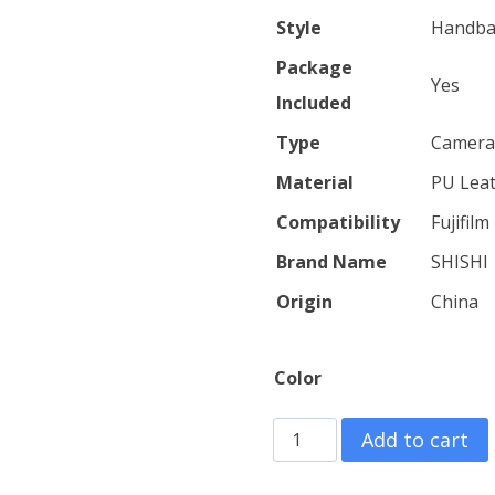
throu
Style
Handb
$27.40
Package
Yes
Included
Type
Camera
Material
PU Lea
Compatibility
Fujifil
Brand Name
SHISHI
Origin
China
Color
Retro
Add to cart
Leather