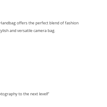
Handbag offers the perfect blend of fashion
lish and versatile camera bag.
ography to the next level!”