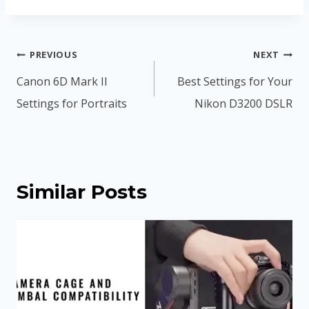
Post
PREVIOUS
NEXT
navigation
Canon 6D Mark II
Best Settings for Your
Settings for Portraits
Nikon D3200 DSLR
Similar Posts