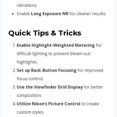
vibrations.
Enable
Long Exposure NR
for cleaner results.
Quick Tips & Tricks
Enable Highlight-Weighted Metering
for
difficult lighting to prevent blown-out
highlights.
Set up Back-Button Focusing
for improved
focus control.
Use the Viewfinder Grid Display
for better
composition.
Utilize Nikon’s Picture Control
to create
custom styles.