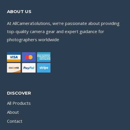
ABOUT US
At AllCameraSolutions, we’re passionate about providing
top-quality camera gear and expert guidance for
photographers worldwide
DISCOVER
All Products
About
Contact