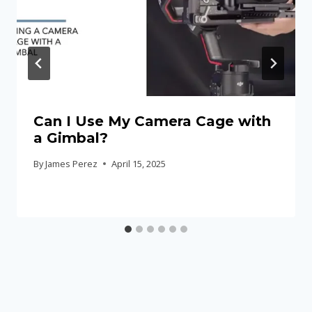
Can I Use My Camera Cage with
a Gimbal?
By
James Perez
April 15, 2025