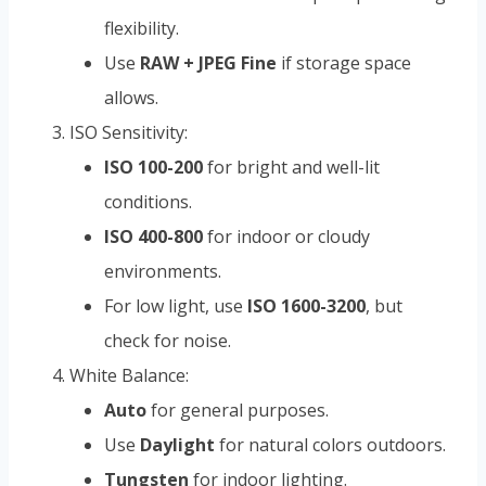
flexibility.
Use
RAW + JPEG Fine
if storage space
allows.
ISO Sensitivity:
ISO 100-200
for bright and well-lit
conditions.
ISO 400-800
for indoor or cloudy
environments.
For low light, use
ISO 1600-3200
, but
check for noise.
White Balance:
Auto
for general purposes.
Use
Daylight
for natural colors outdoors.
Tungsten
for indoor lighting.