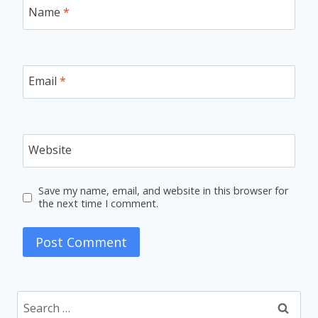
Name
*
Email
*
Website
Save my name, email, and website in this browser for
the next time I comment.
Search