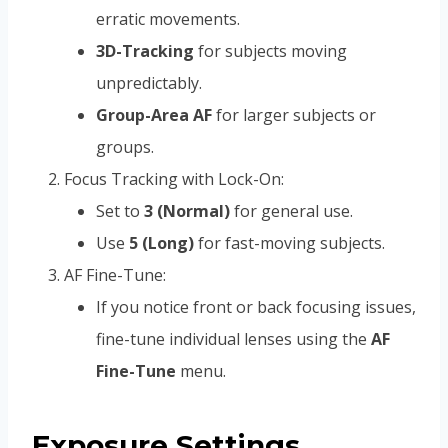
erratic movements.
3D-Tracking
for subjects moving
unpredictably.
Group-Area AF
for larger subjects or
groups.
Focus Tracking with Lock-On:
Set to
3 (Normal)
for general use.
Use
5 (Long)
for fast-moving subjects.
AF Fine-Tune:
If you notice front or back focusing issues,
fine-tune individual lenses using the
AF
Fine-Tune
menu.
Exposure Settings