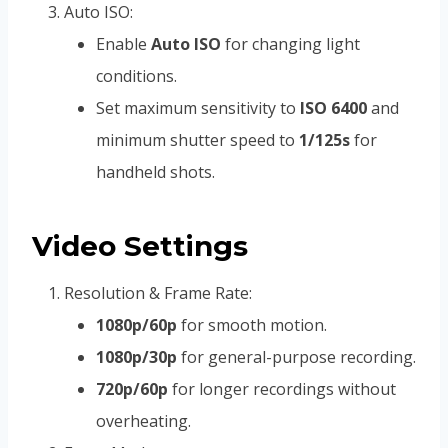
Auto ISO:
Enable
Auto ISO
for changing light
conditions.
Set maximum sensitivity to
ISO 6400
and
minimum shutter speed to
1/125s
for
handheld shots.
Video Settings
Resolution & Frame Rate:
1080p/60p
for smooth motion.
1080p/30p
for general-purpose recording.
720p/60p
for longer recordings without
overheating.