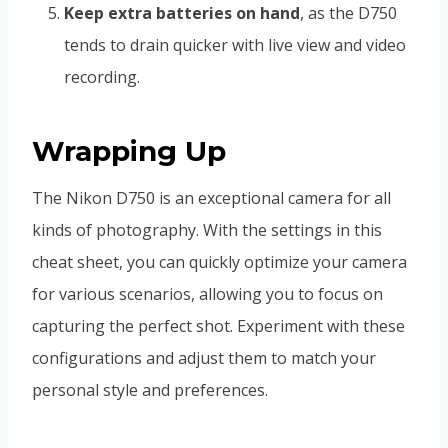
Keep extra batteries on hand
, as the D750
tends to drain quicker with live view and video
recording.
Wrapping Up
The Nikon D750 is an exceptional camera for all
kinds of photography. With the settings in this
cheat sheet, you can quickly optimize your camera
for various scenarios, allowing you to focus on
capturing the perfect shot. Experiment with these
configurations and adjust them to match your
personal style and preferences.