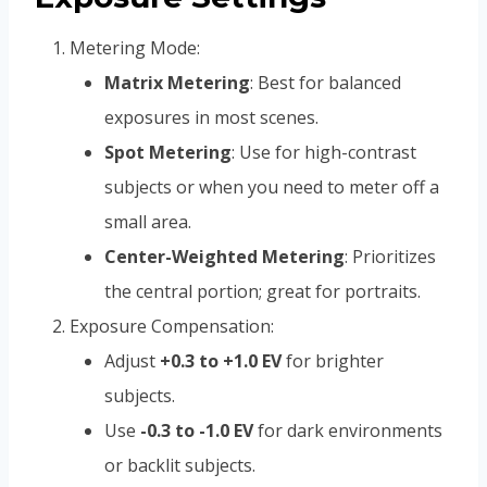
Metering Mode:
Matrix Metering
: Best for balanced
exposures in most scenes.
Spot Metering
: Use for high-contrast
subjects or when you need to meter off a
small area.
Center-Weighted Metering
: Prioritizes
the central portion; great for portraits.
Exposure Compensation:
Adjust
+0.3 to +1.0 EV
for brighter
subjects.
Use
-0.3 to -1.0 EV
for dark environments
or backlit subjects.