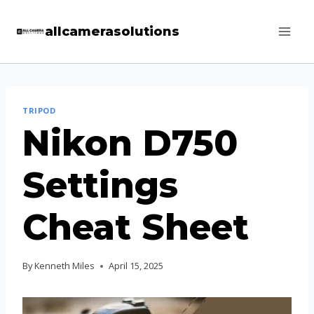
Skip
allcamerasolutions
to
content
TRIPOD
Nikon D750
Settings
Cheat Sheet
By
Kenneth Miles
April 15, 2025