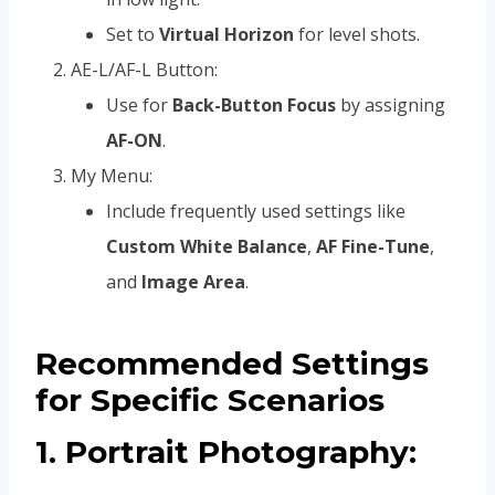
Set to
Virtual Horizon
for level shots.
AE-L/AF-L Button:
Use for
Back-Button Focus
by assigning
AF-ON
.
My Menu:
Include frequently used settings like
Custom White Balance
,
AF Fine-Tune
,
and
Image Area
.
Recommended Settings
for Specific Scenarios
1. Portrait Photography: