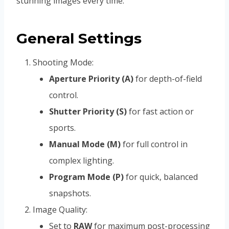
stunning images every time.
General Settings
Shooting Mode:
Aperture Priority (A)
for depth-of-field
control.
Shutter Priority (S)
for fast action or
sports.
Manual Mode (M)
for full control in
complex lighting.
Program Mode (P)
for quick, balanced
snapshots.
Image Quality:
Set to
RAW
for maximum post-processing