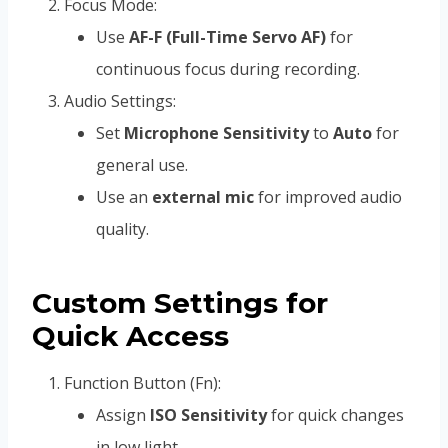
Focus Mode:
Use
AF-F (Full-Time Servo AF)
for
continuous focus during recording.
Audio Settings:
Set
Microphone Sensitivity
to
Auto
for
general use.
Use an
external mic
for improved audio
quality.
Custom Settings for
Quick Access
Function Button (Fn):
Assign
ISO Sensitivity
for quick changes
in low light.