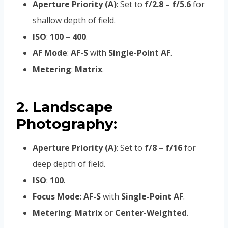
Aperture Priority (A)
: Set to
f/2.8 – f/5.6
for
shallow depth of field.
ISO
:
100 – 400
.
AF Mode
:
AF-S
with
Single-Point AF
.
Metering
:
Matrix
.
2. Landscape
Photography:
Aperture Priority (A)
: Set to
f/8 – f/16
for
deep depth of field.
ISO
:
100
.
Focus Mode
:
AF-S
with
Single-Point AF
.
Metering
:
Matrix
or
Center-Weighted
.