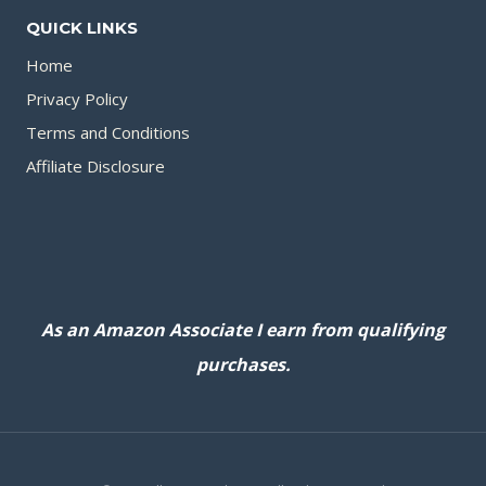
QUICK LINKS
Home
Privacy Policy
Terms and Conditions
Affiliate Disclosure
As an Amazon Associate I earn from qualifying
purchases.