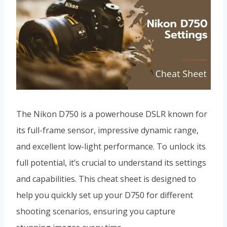
The Nikon D750 is a powerhouse DSLR known for
its full-frame sensor, impressive dynamic range,
and excellent low-light performance. To unlock its
full potential, it’s crucial to understand its settings
and capabilities. This cheat sheet is designed to
help you quickly set up your D750 for different
shooting scenarios, ensuring you capture