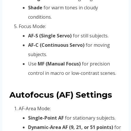
Shade
for warm tones in cloudy
conditions.
Focus Mode:
AF-S (Single Servo)
for still subjects.
AF-C (Continuous Servo)
for moving
subjects.
Use
MF (Manual Focus)
for precision
control in macro or low-contrast scenes.
Autofocus (AF) Settings
AF-Area Mode:
Single-Point AF
for stationary subjects.
Dynamic-Area AF (9, 21, or 51 points)
for