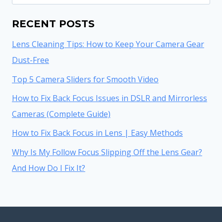
for:
RECENT POSTS
Lens Cleaning Tips: How to Keep Your Camera Gear
Dust-Free
Top 5 Camera Sliders for Smooth Video
How to Fix Back Focus Issues in DSLR and Mirrorless
Cameras (Complete Guide)
How to Fix Back Focus in Lens | Easy Methods
Why Is My Follow Focus Slipping Off the Lens Gear?
And How Do I Fix It?