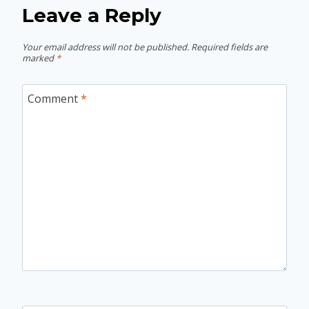
Leave a Reply
Your email address will not be published.
Required fields are
marked
*
Comment
*