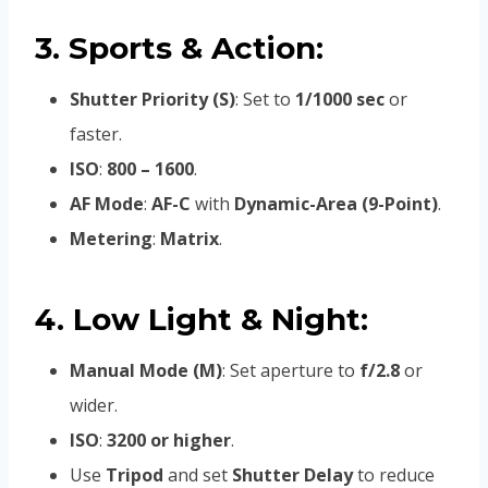
3. Sports & Action:
Shutter Priority (S)
: Set to
1/1000 sec
or
faster.
ISO
:
800 – 1600
.
AF Mode
:
AF-C
with
Dynamic-Area (9-Point)
.
Metering
:
Matrix
.
4. Low Light & Night:
Manual Mode (M)
: Set aperture to
f/2.8
or
wider.
ISO
:
3200 or higher
.
Use
Tripod
and set
Shutter Delay
to reduce