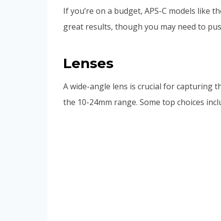
If you’re on a budget, APS-C models like t
great results, though you may need to pus
Lenses
A wide-angle lens is crucial for capturing 
the 10-24mm range. Some top choices incl