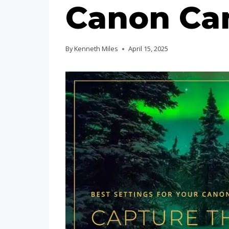
Canon Ca
By
Kenneth Miles
April 15, 2025