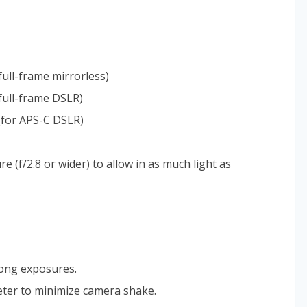
ull-frame mirrorless)
full-frame DSLR)
(for APS-C DSLR)
 (f/2.8 or wider) to allow in as much light as
long exposures.
eter to minimize camera shake.