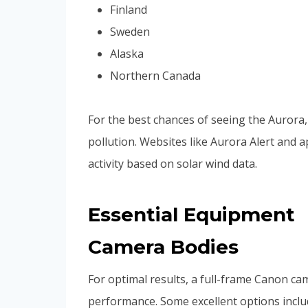
Finland
Sweden
Alaska
Northern Canada
For the best chances of seeing the Aurora, 
pollution. Websites like Aurora Alert and 
activity based on solar wind data.
Essential Equipment
Camera Bodies
For optimal results, a full-frame Canon came
performance. Some excellent options inclu