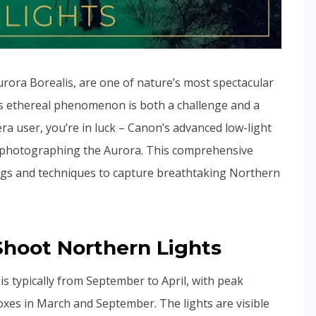
rora Borealis, are one of nature’s most spectacular
is ethereal phenomenon is both a challenge and a
era user, you’re in luck – Canon’s advanced low-light
for photographing the Aurora. This comprehensive
ings and techniques to capture breathtaking Northern
hoot Northern Lights
is typically from September to April, with peak
noxes in March and September. The lights are visible