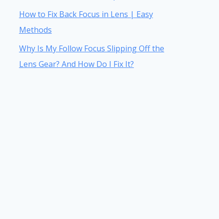
How to Fix Back Focus in Lens | Easy
Methods
Why Is My Follow Focus Slipping Off the
Lens Gear? And How Do I Fix It?