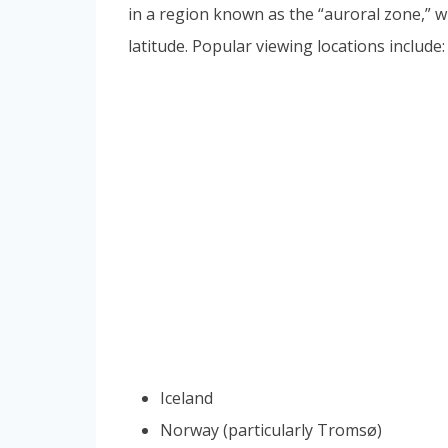
in a region known as the “auroral zone,” w
latitude. Popular viewing locations include:
Iceland
Norway (particularly Tromsø)