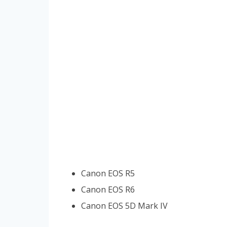
Canon EOS R5
Canon EOS R6
Canon EOS 5D Mark IV