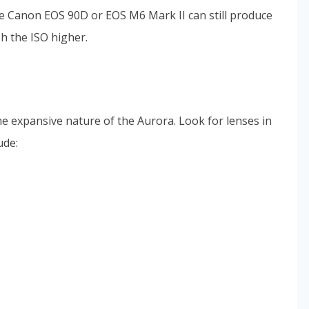
he Canon EOS 90D or EOS M6 Mark II can still produce
h the ISO higher.
the expansive nature of the Aurora. Look for lenses in
ude: