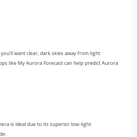
you’ll want clear, dark skies away from light
apps like My Aurora Forecast can help predict Aurora
ra is ideal due to its superior low-light
de: