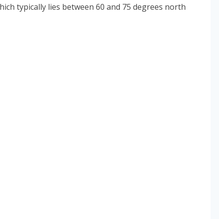
hich typically lies between 60 and 75 degrees north