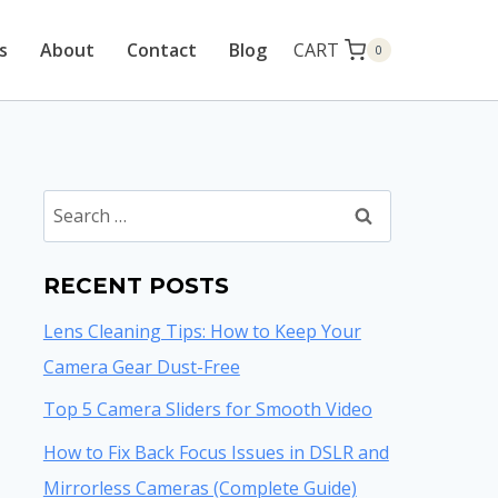
CART
s
About
Contact
Blog
0
Search
for:
RECENT POSTS
Lens Cleaning Tips: How to Keep Your
Camera Gear Dust-Free
Top 5 Camera Sliders for Smooth Video
How to Fix Back Focus Issues in DSLR and
Mirrorless Cameras (Complete Guide)