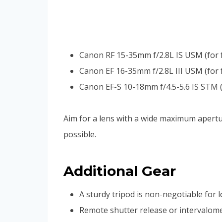
Canon RF 15-35mm f/2.8L IS USM (for f
Canon EF 16-35mm f/2.8L III USM (for 
Canon EF-S 10-18mm f/4.5-5.6 IS STM 
Aim for a lens with a wide maximum aperture
possible.
Additional Gear
A sturdy tripod is non-negotiable for 
Remote shutter release or intervalom