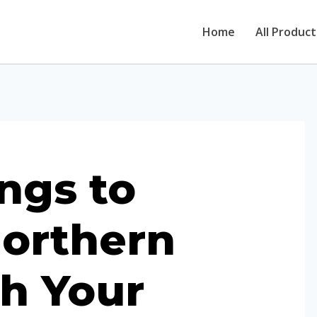
Home
All Product
ngs to
orthern
th Your