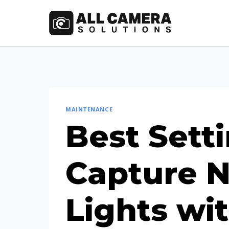
Skip
to
content
MAINTENANCE
Best Setti
Capture N
Lights wi