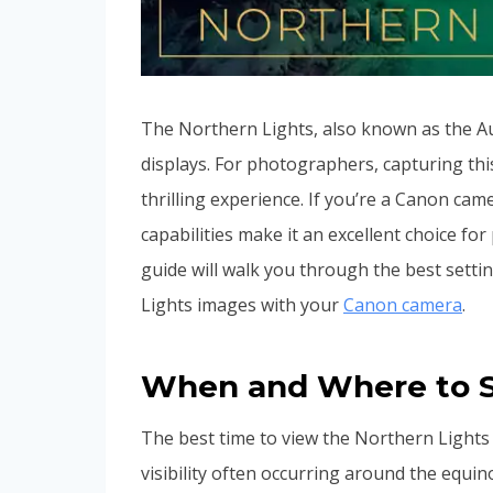
The Northern Lights, also known as the Au
displays. For photographers, capturing th
thrilling experience. If you’re a Canon cam
capabilities make it an excellent choice 
guide will walk you through the best sett
Lights images with your
Canon camera
.
When and Where to S
The best time to view the Northern Lights 
visibility often occurring around the equi