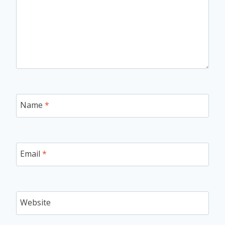
Name
*
Email
*
Website