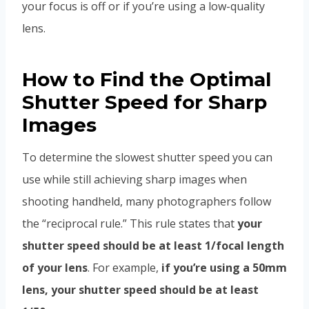
your focus is off or if you’re using a low-quality
lens.
How to Find the Optimal
Shutter Speed for Sharp
Images
To determine the slowest shutter speed you can
use while still achieving sharp images when
shooting handheld, many photographers follow
the “reciprocal rule.” This rule states that
your
shutter speed should be at least 1/focal length
of your lens
. For example,
if you’re using a 50mm
lens, your shutter speed should be at least