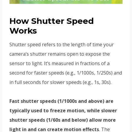
How Shutter Speed
Works
Shutter speed refers to the length of time your
camera’s shutter remains open to expose the
sensor to light. It’s measured in fractions of a
second for faster speeds (e.g., 1/1000s, 1/250s) and
in full seconds for slower speeds (e.g., 1s, 30s).
Fast shutter speeds (1/1000s and above) are
typically used to freeze motion, while slower
shutter speeds (1/60s and below) allow more
light in and can create motion effects
.
The