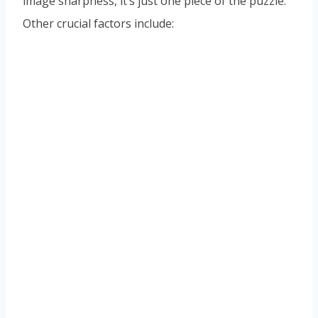
image sharpness, it’s just one piece of the puzzle.
Other crucial factors include: