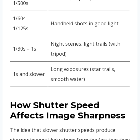
1/500s
1/60s –
Handheld shots in good light
1/125s
Night scenes, light trails (with
1/30s – 1s
tripod)
Long exposures (star trails,
1s and slower
smooth water)
How Shutter Speed
Affects Image Sharpness
The idea that slower shutter speeds produce