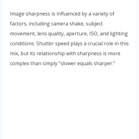
Image sharpness is influenced by a variety of
factors, including camera shake, subject
movement, lens quality, aperture, ISO, and lighting
conditions. Shutter speed plays a crucial role in this
mix, but its relationship with sharpness is more
complex than simply “slower equals sharper.”