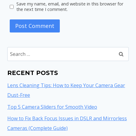
Save my name, email, and website in this browser for
the next time I comment.
Search
for:
RECENT POSTS
Lens Cleaning Tips: How to Keep Your Camera Gear
Dust-Free
Top 5 Camera Sliders for Smooth Video
How to Fix Back Focus Issues in DSLR and Mirrorless
Cameras (Complete Guide)