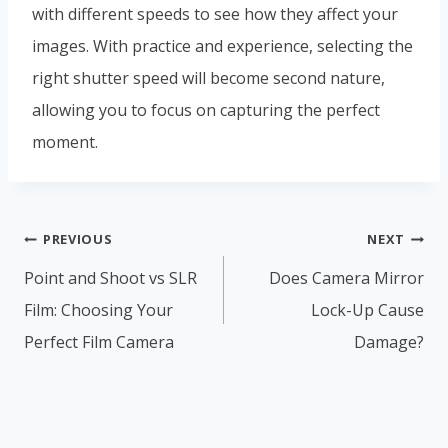
with different speeds to see how they affect your
images. With practice and experience, selecting the
right shutter speed will become second nature,
allowing you to focus on capturing the perfect
moment.
Post
PREVIOUS
NEXT
navigation
Point and Shoot vs SLR
Does Camera Mirror
Film: Choosing Your
Lock-Up Cause
Perfect Film Camera
Damage?