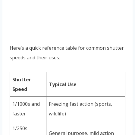
Here’s a quick reference table for common shutter
speeds and their uses:
Shutter
Typical Use
Speed
1/1000s and
Freezing fast action (sports,
faster
wildlife)
1/250s –
General purpose, mild action