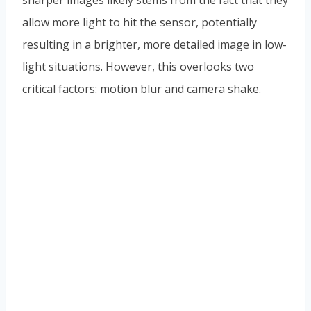
sharper images likely stems from the fact that they
allow more light to hit the sensor, potentially
resulting in a brighter, more detailed image in low-
light situations. However, this overlooks two
critical factors: motion blur and camera shake.