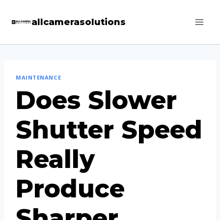
Skip
allcamerasolutions
to
content
MAINTENANCE
Does Slower
Shutter Speed
Really
Produce
Sharper