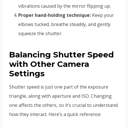
vibrations caused by the mirror flipping up.
Proper hand-holding technique:
Keep your
elbows tucked, breathe steadily, and gently
squeeze the shutter.
Balancing Shutter Speed
with Other Camera
Settings
Shutter speed is just one part of the exposure
triangle, along with aperture and ISO. Changing
one affects the others, so it’s crucial to understand
how they interact. Here’s a quick reference: