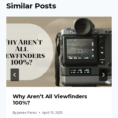
Similar Posts
Why Aren’t All Viewfinders
100%?
By
James Perez
April 15, 2025