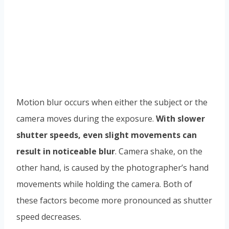
Motion blur occurs when either the subject or the
camera moves during the exposure.
With slower
shutter speeds, even slight movements can
result in noticeable blur
. Camera shake, on the
other hand, is caused by the photographer’s hand
movements while holding the camera. Both of
these factors become more pronounced as shutter
speed decreases.