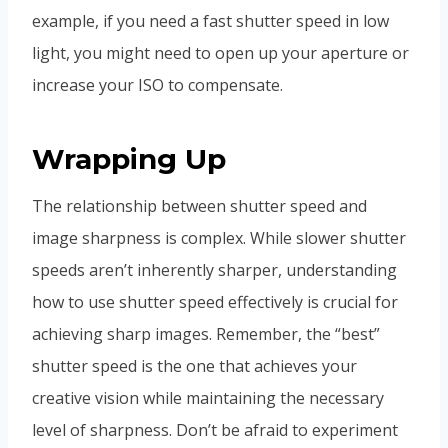
example, if you need a fast shutter speed in low
light, you might need to open up your aperture or
increase your ISO to compensate.
Wrapping Up
The relationship between shutter speed and
image sharpness is complex. While slower shutter
speeds aren’t inherently sharper, understanding
how to use shutter speed effectively is crucial for
achieving sharp images. Remember, the “best”
shutter speed is the one that achieves your
creative vision while maintaining the necessary
level of sharpness. Don’t be afraid to experiment