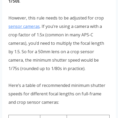
1/50s
.
However, this rule needs to be adjusted for crop
sensor cameras
. If you’re using a camera with a
crop factor of 1.5x (common in many APS-C
cameras), you’d need to multiply the focal length
by 1.5. So for a 50mm lens on a crop sensor
camera, the minimum shutter speed would be
1/75s (rounded up to 1/80s in practice).
Here’s a table of recommended minimum shutter
speeds for different focal lengths on full-frame
and crop sensor cameras: