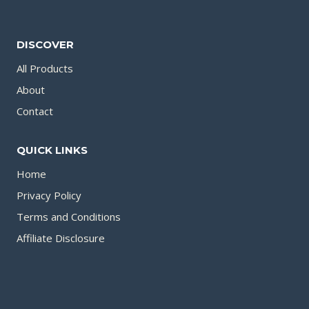
DISCOVER
All Products
About
Contact
QUICK LINKS
Home
Privacy Policy
Terms and Conditions
Affiliate Disclosure