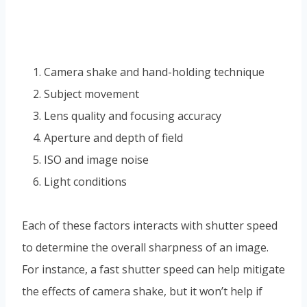
Camera shake and hand-holding technique
Subject movement
Lens quality and focusing accuracy
Aperture and depth of field
ISO and image noise
Light conditions
Each of these factors interacts with shutter speed
to determine the overall sharpness of an image.
For instance, a fast shutter speed can help mitigate
the effects of camera shake, but it won’t help if