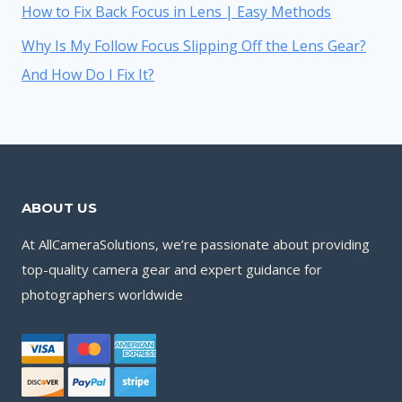
How to Fix Back Focus in Lens | Easy Methods
Why Is My Follow Focus Slipping Off the Lens Gear?
And How Do I Fix It?
ABOUT US
At AllCameraSolutions, we’re passionate about providing
top-quality camera gear and expert guidance for
photographers worldwide