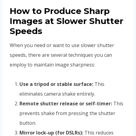
How to Produce Sharp
Images at Slower Shutter
Speeds
When you need or want to use slower shutter
speeds, there are several techniques you can
employ to maintain image sharpness:
Use a tripod or stable surface:
This
eliminates camera shake entirely.
Remote shutter release or self-timer:
This
prevents shake from pressing the shutter
button.
Mirror lock-up (for DSLRs):
This reduces