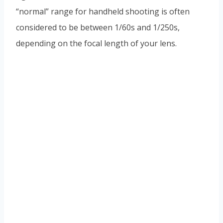
“normal” range for handheld shooting is often
considered to be between 1/60s and 1/250s,
depending on the focal length of your lens.