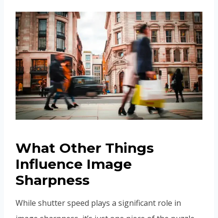
What Other Things
Influence Image
Sharpness
While shutter speed plays a significant role in