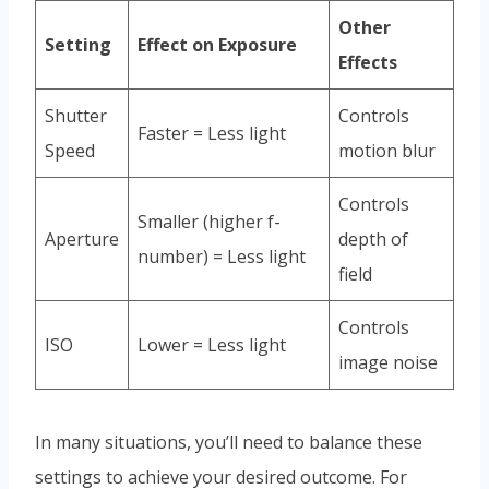
Other
Setting
Effect on Exposure
Effects
Shutter
Controls
Faster = Less light
Speed
motion blur
Controls
Smaller (higher f-
Aperture
depth of
number) = Less light
field
Controls
ISO
Lower = Less light
image noise
In many situations, you’ll need to balance these
settings to achieve your desired outcome. For