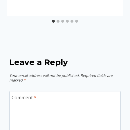
Leave a Reply
Your email address will not be published.
Required fields are
marked
*
Comment
*