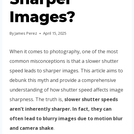
Images?
By
James Perez
April 15, 2025
When it comes to photography, one of the most
common misconceptions is that a slower shutter
speed leads to sharper images. This article aims to
debunk this myth and provide a comprehensive
understanding of how shutter speed affects image
sharpness. The truth is,
slower shutter speeds
aren’t inherently sharper. In fact, they can
often lead to blurry images due to motion blur
and camera shake
.