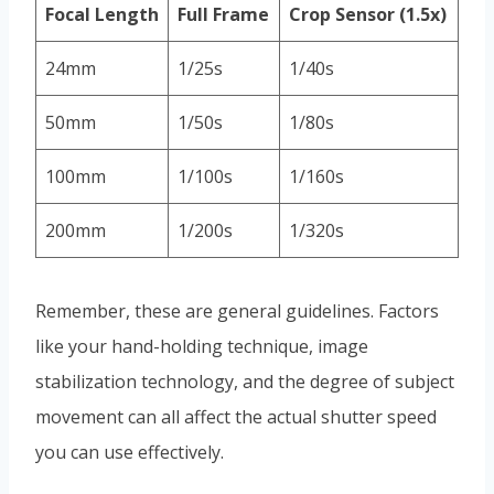
Focal Length
Full Frame
Crop Sensor (1.5x)
24mm
1/25s
1/40s
50mm
1/50s
1/80s
100mm
1/100s
1/160s
200mm
1/200s
1/320s
Remember, these are general guidelines. Factors
like your hand-holding technique, image
stabilization technology, and the degree of subject
movement can all affect the actual shutter speed
you can use effectively.