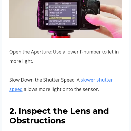
Open the Aperture: Use a lower f-number to let in
more light.
Slow Down the Shutter Speed: A
slower shutter
speed
allows more light onto the sensor.
2. Inspect the Lens and
Obstructions