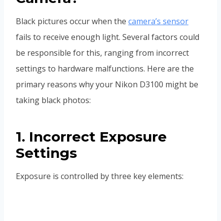
Black pictures occur when the
camera’s sensor
fails to receive enough light. Several factors could
be responsible for this, ranging from incorrect
settings to hardware malfunctions. Here are the
primary reasons why your Nikon D3100 might be
taking black photos:
1. Incorrect Exposure
Settings
Exposure is controlled by three key elements: