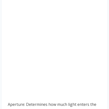
Aperture: Determines how much light enters the