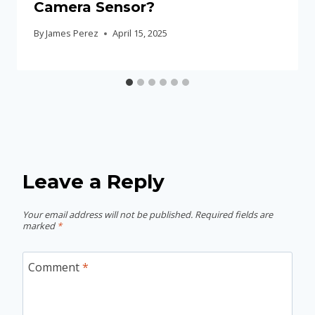
Camera Sensor?
By
James Perez
April 15, 2025
Leave a Reply
Your email address will not be published.
Required fields are
marked
*
Comment
*