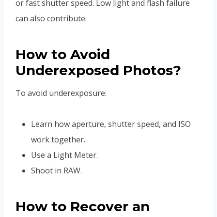
or fast shutter speed. Low light and flash failure
can also contribute.
How to Avoid
Underexposed Photos?
To avoid underexposure:
Learn how aperture, shutter speed, and ISO
work together.
Use a Light Meter.
Shoot in RAW.
How to Recover an