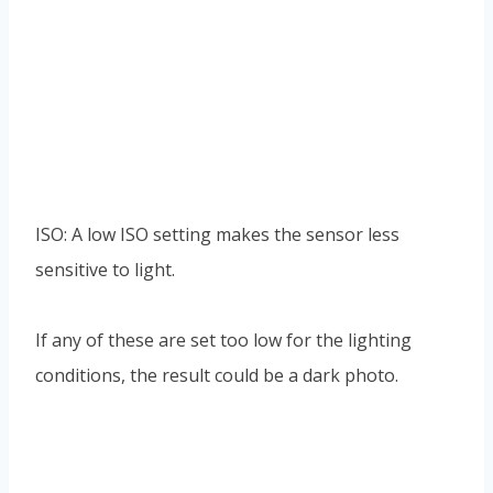
ISO: A low ISO setting makes the sensor less
sensitive to light.
If any of these are set too low for the lighting
conditions, the result could be a dark photo.