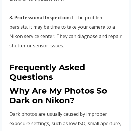
3. Professional Inspection:
If the problem
persists, it may be time to take your camera to a
Nikon service center. They can diagnose and repair
shutter or sensor issues.
Frequently Asked
Questions
Why Are My Photos So
Dark on Nikon?
Dark photos are usually caused by improper
exposure settings, such as low ISO, small aperture,