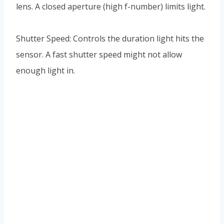
lens. A closed aperture (high f-number) limits light.
Shutter Speed: Controls the duration light hits the
sensor. A fast shutter speed might not allow
enough light in.