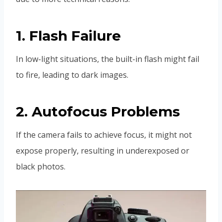
1. Flash Failure
In low-light situations, the built-in flash might fail
to fire, leading to dark images.
2. Autofocus Problems
If the camera fails to achieve focus, it might not
expose properly, resulting in underexposed or
black photos.