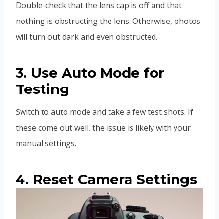
Double-check that the lens cap is off and that
nothing is obstructing the lens. Otherwise, photos
will turn out dark and even obstructed.
3. Use Auto Mode for
Testing
Switch to auto mode and take a few test shots. If
these come out well, the issue is likely with your
manual settings.
4. Reset Camera Settings