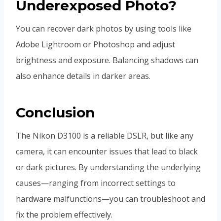
Underexposed Photo?
You can recover dark photos by using tools like
Adobe Lightroom or Photoshop and adjust
brightness and exposure. Balancing shadows can
also enhance details in darker areas.
Conclusion
The Nikon D3100 is a reliable DSLR, but like any
camera, it can encounter issues that lead to black
or dark pictures. By understanding the underlying
causes—ranging from incorrect settings to
hardware malfunctions—you can troubleshoot and
fix the problem effectively.