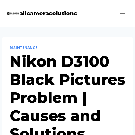
Skip
allcamerasolutions
to
content
MAINTENANCE
Nikon D3100
Black Pictures
Problem |
Causes and
Solutions