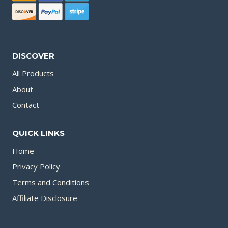
DISCOVER
All Products
About
Contact
QUICK LINKS
Home
Privacy Policy
Terms and Conditions
Affiliate Disclosure