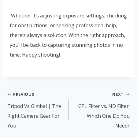
Whether it’s adjusting exposure settings, checking
for obstructions, or seeking professional help,
there’s always a solution. With the right approach,
you’ll be back to capturing stunning photos in no
time. Happy shooting!
Post
PREVIOUS
NEXT
navigation
Tripod Vs Gimbal | The
CPL Filter vs. ND Filter:
Right Camera Gear For
Which One Do You
You
Need?