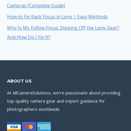
Cameras (Complete Guide)
How to Fix Back Focus in Lens | Easy Methods
Why Is My Follow Focus Slipping Off the Lens Gear?
And How Do I Fix It?
ABOUT US
At AllCameraSolutions, we’re passionate about providing
top-quality camera gear and expert guidance for
photographers worldwide