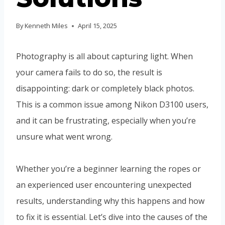
By
Kenneth Miles
April 15, 2025
Photography is all about capturing light. When
your camera fails to do so, the result is
disappointing: dark or completely black photos.
This is a common issue among Nikon D3100 users,
and it can be frustrating, especially when you’re
unsure what went wrong.
Whether you’re a beginner learning the ropes or
an experienced user encountering unexpected
results, understanding why this happens and how
to fix it is essential. Let’s dive into the causes of the