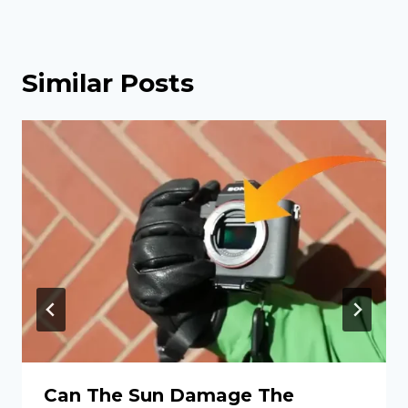
Similar Posts
Can The Sun Damage The