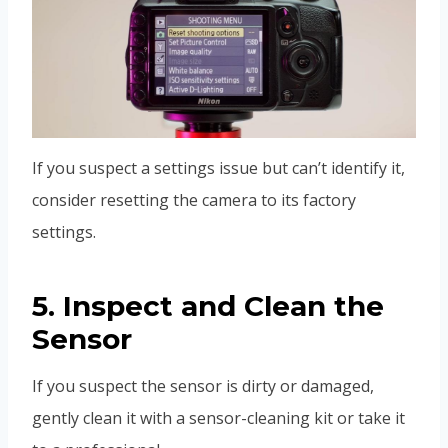
If you suspect a settings issue but can’t identify it,
consider resetting the camera to its factory
settings.
5. Inspect and Clean the
Sensor
If you suspect the sensor is dirty or damaged,
gently clean it with a sensor-cleaning kit or take it