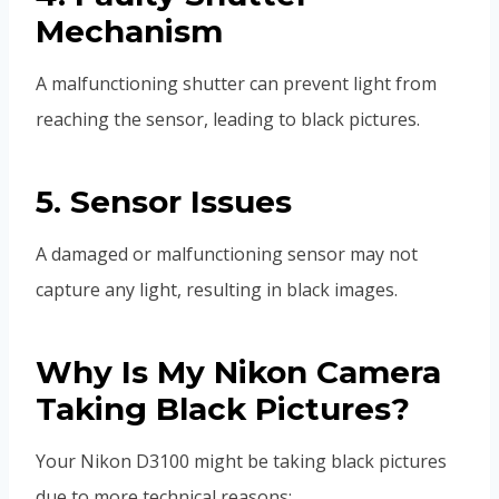
Mechanism
A malfunctioning shutter can prevent light from
reaching the sensor, leading to black pictures.
5. Sensor Issues
A damaged or malfunctioning sensor may not
capture any light, resulting in black images.
Why Is My Nikon Camera
Taking Black Pictures?
Your Nikon D3100 might be taking black pictures
due to more technical reasons: