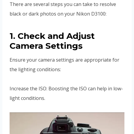
There are several steps you can take to resolve
black or dark photos on your Nikon D3100:
1. Check and Adjust
Camera Settings
Ensure your camera settings are appropriate for
the lighting conditions:
Increase the ISO: Boosting the ISO can help in low-
light conditions.