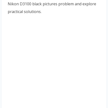
Nikon D3100 black pictures problem and explore
practical solutions.