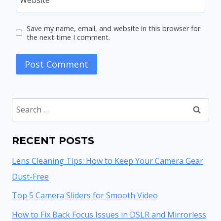
Save my name, email, and website in this browser for
the next time I comment.
Search
for:
RECENT POSTS
Lens Cleaning Tips: How to Keep Your Camera Gear
Dust-Free
Top 5 Camera Sliders for Smooth Video
How to Fix Back Focus Issues in DSLR and Mirrorless