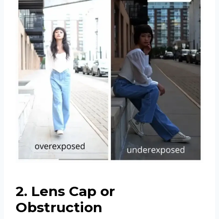
2. Lens Cap or
Obstruction