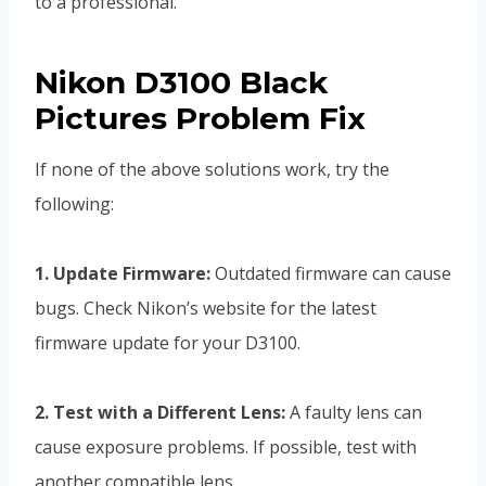
to a professional.
Nikon D3100 Black
Pictures Problem Fix
If none of the above solutions work, try the
following:
1. Update Firmware:
Outdated firmware can cause
bugs. Check Nikon’s website for the latest
firmware update for your D3100.
2. Test with a Different Lens:
A faulty lens can
cause exposure problems. If possible, test with
another compatible lens.