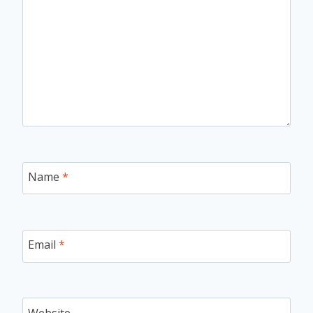
Name
*
Email
*
Website