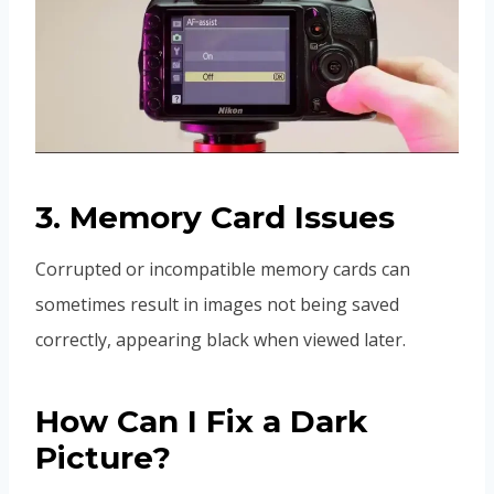
3. Memory Card Issues
Corrupted or incompatible memory cards can
sometimes result in images not being saved
correctly, appearing black when viewed later.
How Can I Fix a Dark
Picture?