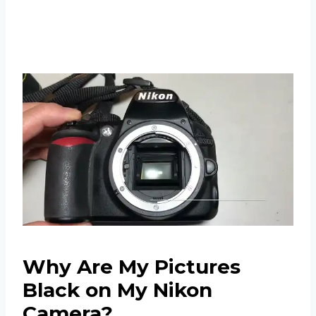
Why Are My Pictures
Black on My Nikon
Camera?